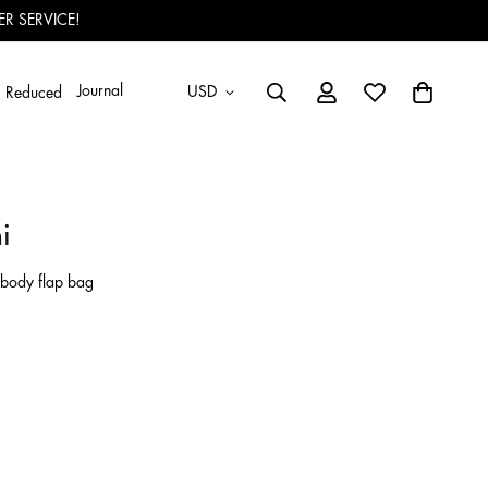
R SERVICE!
Journal
USD
Reduced
i
sbody flap bag