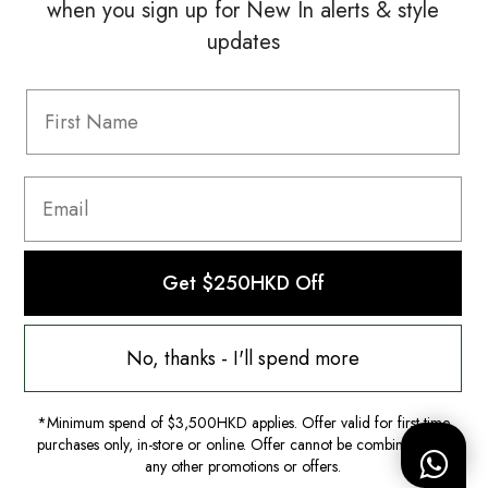
when you sign up for New In alerts & style
updates
Information
FAQ
Shipping & Returns
Privacy Policy
Terms & Conditions
Terms Of Use
Get $250HKD Off
No, thanks - I'll spend more
*Minimum spend of $3,500HKD applies. Offer valid for first-time
purchases only, in-store or online. Offer cannot be combined with
any other promotions or offers.