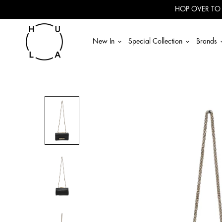
Read
HOP OVER TO
the
Privacy
Policy
New In
Special Collection
Brands