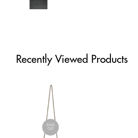
Recently Viewed Products
SOLD
OUT