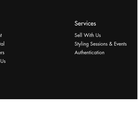
Services
t
Sell With Us
tal
Styling Sessions & Events
rs
Authentication
 Us