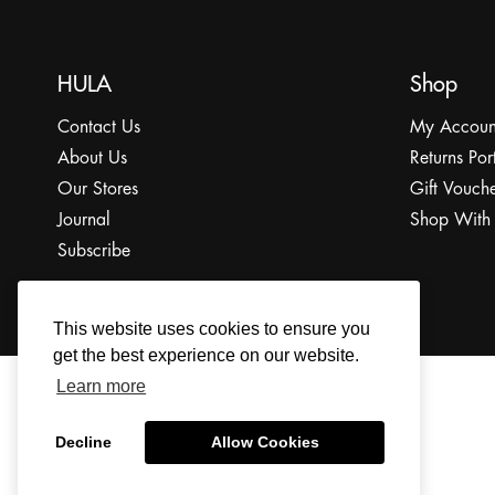
HULA
Shop
Contact Us
My Accoun
About Us
Returns Por
Our Stores
Gift Vouche
Journal
Shop With
Subscribe
This website uses cookies to ensure you
get the best experience on our website.
Learn more
© 2022 The HULA Limited All Rights Reserved.
Decline
Allow Cookies