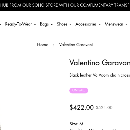
 HUB FROM OUR SOHO STORE WITH OUR COMPLIMENTARY TRANSFE
Ready-To-Wear
Bags
Shoes
Accessories
Menswear
Valentino Garavani
Home
Valentino Garavan
Black leather Va Voom chain cros
ON SALE
$422.00
$521.00
Size: M