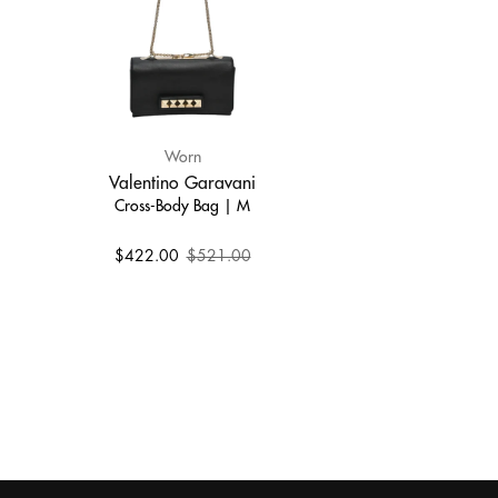
Worn
Valentino Garavani
Cross-Body Bag | M
$422.00
$521.00