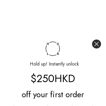
Hold up! Instantly unlock
$250HKD
off your
first order