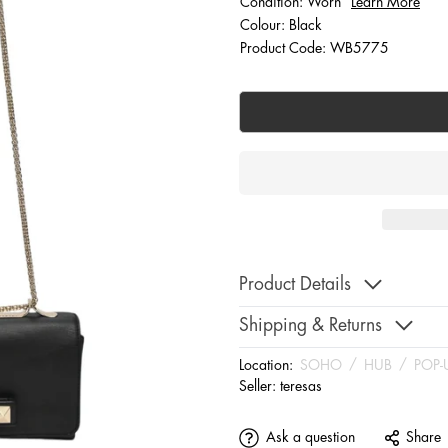
Condition: Worn
Learn More
Colour: Black
Product Code: WB5775
Product Details
Shipping & Returns
Location:
SOHO
/
HUB
/
POP-
Seller:
teresas
Ask a question
Share