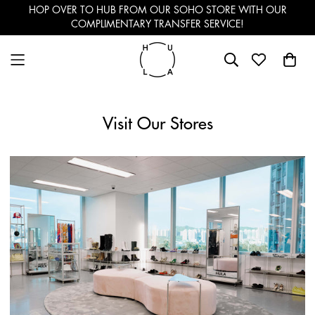
HOP OVER TO HUB FROM OUR SOHO STORE WITH OUR
COMPLIMENTARY TRANSFER SERVICE!
Visit Our Stores