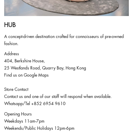
HUB
A concept-driven destination crafted for connoisseurs of pre-owned
fashion.
Address
404, Berkshire House,
25 Westlands Road, Quarry Bay, Hong Kong
Find us on Google Maps
Store Contact
Contact us and one of our staff will respond when available.
Whatsapp/Tel
+852 6954 9610
Opening Hours
Weekdays 11am-7pm
Weekends/Public Holidays 12pm-6pm