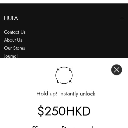
HULA
Contact Us
About Us
Our Stores
Journal
Subscribe
Shop
Hold up! Instantly unlock
My Account
Returns Portal
$250HKD
Gift Vouchers
Shop With Us