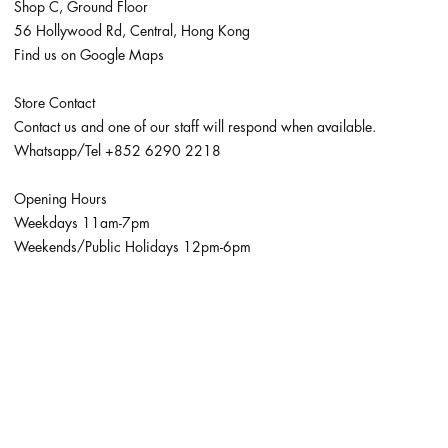
Shop C, Ground Floor
56 Hollywood Rd, Central, Hong Kong
Find us on Google Maps
Store Contact
Contact us and one of our staff will respond when available.
Whatsapp/Tel
+852 6290 2218
Opening Hours
Weekdays 11am-7pm
Weekends/Public Holidays 12pm-6pm