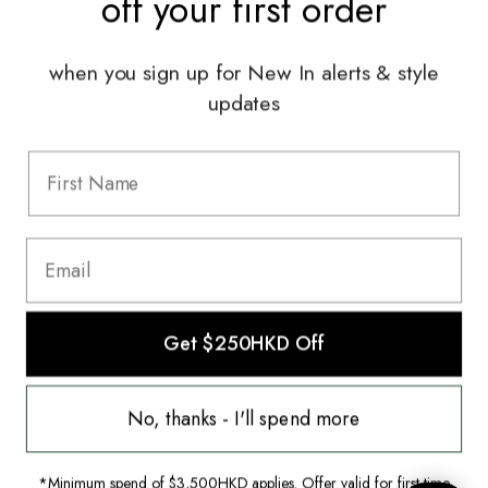
off your
first order
Services
when you sign up for New In alerts & style
Sell With Us
updates
Styling Sessions & Events
Authentication
Information
FAQ
Shipping & Returns
Privacy Policy
Get $250HKD Off
Terms & Conditions
Terms Of Use
This website uses cookies to ensure you
get the best experience on our website.
No, thanks - I'll spend more
© 2022 The HULA Limited All Rights Reserved.
Learn more
*Minimum spend of $3,500HKD applies. Offer valid for first-time