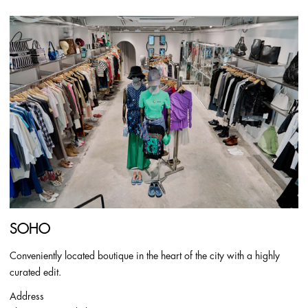
SOHO
Conveniently located boutique in the heart of the city with a highly
curated edit.
Address