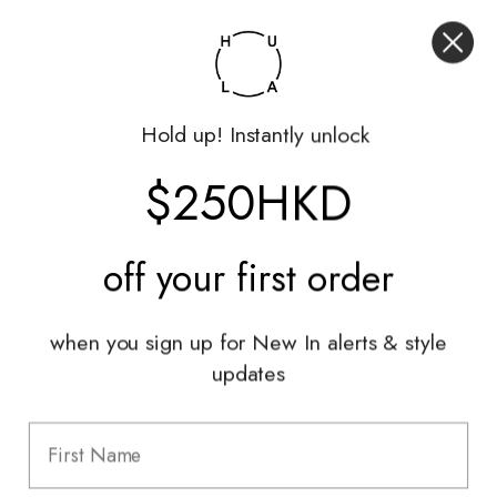
My Account
Returns Portal
Gift Vouchers
Hold up! Instantly unlock
Shop With Us
$250HKD
Services
Sell With Us
off your
first order
Styling Sessions & Events
Authentication
when you sign up for New In alerts & style
updates
Information
FAQ
Shipping & Returns