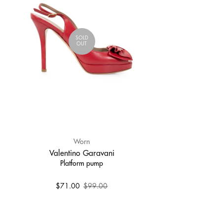
SOLD
OUT
Worn
Valentino Garavani
Platform pump
$71.00
$99.00