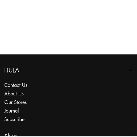
HULA
Contact Us
About Us
Our Stores
Journal
Subscribe
Shop