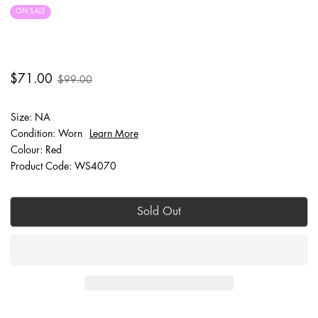
ON SALE
FINAL SALE
$71.00
$99.00
Size: NA
Condition: Worn
Learn More
Colour: Red
Product Code: WS4070
Sold Out