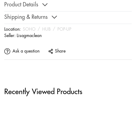
Product Details
Shipping & Returns
Location:
SOHO
/
HUB
/
POP-UP
Seller:
Lisagmaclean
Ask a question
Share
Recently Viewed Products