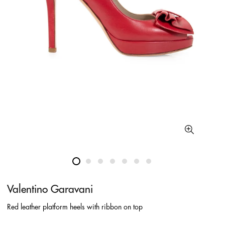
Valentino Garavani
Red leather platform heels with ribbon on top