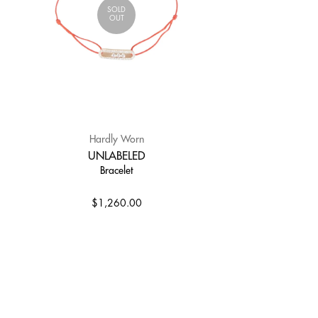
SOLD
OUT
Hardly Worn
UNLABELED
Bracelet
$1,260.00