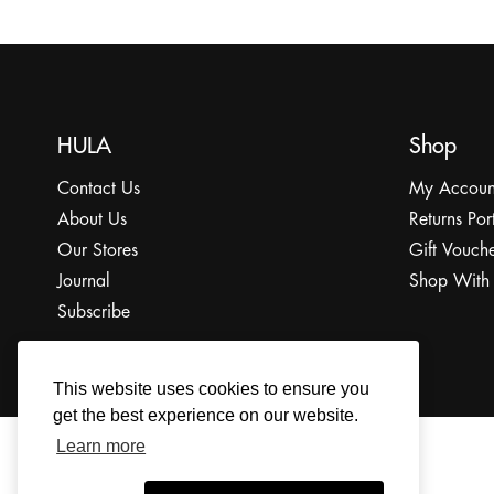
HULA
Shop
Contact Us
My Accoun
About Us
Returns Por
Our Stores
Gift Vouche
Journal
Shop With
Subscribe
This website uses cookies to ensure you
get the best experience on our website.
Learn more
© 2022 The HULA Limited All Rights Reserved.