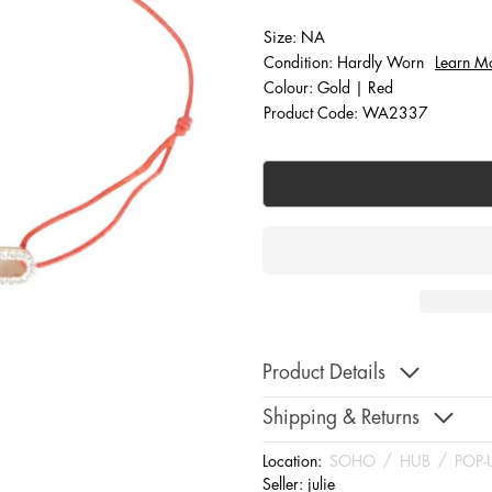
Size: NA
Condition: Hardly Worn
Learn M
Colour: Gold | Red
Product Code: WA2337
Product Details
Shipping & Returns
Location:
SOHO
/
HUB
/
POP-
Seller:
julie