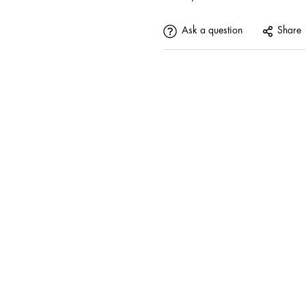
Ask a question
Share