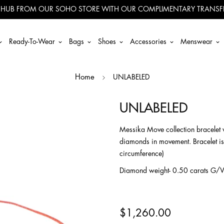
 HUB FROM OUR SOHO STORE WITH OUR COMPLIMENTARY TRANSFE
Ready-To-Wear
Bags
Shoes
Accessories
Menswear
UNLABELED
Home
UNLABELED
Messika Move collection bracelet w
diamonds in movement. Bracelet is
circumference)
Diamond weight- 0.50 carats G/
$1,260.00