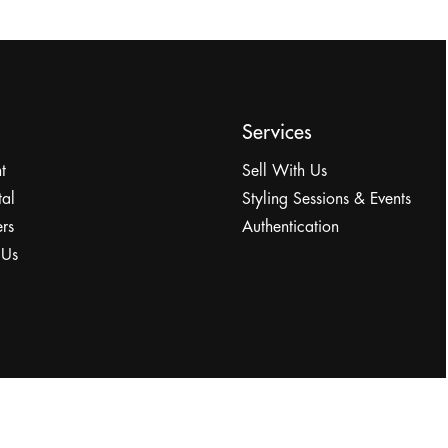
Services
t
Sell With Us
tal
Styling Sessions & Events
rs
Authentication
 Us