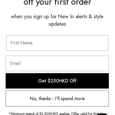
off your
first order
when you sign up for New In alerts & style
updates
Information
FAQ
Shipping & Returns
Privacy Policy
Terms & Conditions
Terms Of Use
Get $250HKD Off
No, thanks - I'll spend more
*Minimum spend of $3,500HKD applies. Offer valid for first-time