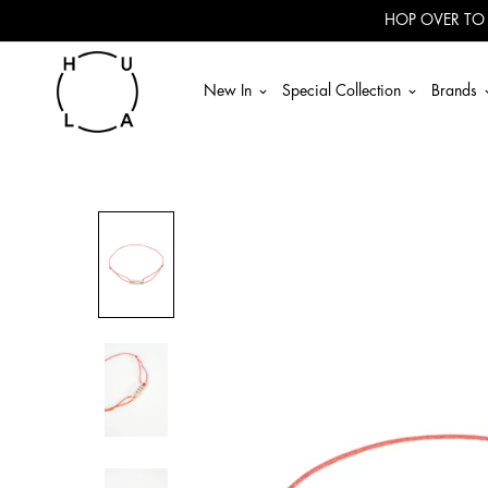
Read
HOP OVER TO
the
Privacy
Policy
New In
Special Collection
Brands