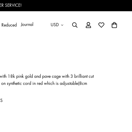
R SERVICE!
Journal
USD
Reduced
ith 18k pink gold and pave cage with 3 brilliant cut
 on synthetic cord in red which is adjustable(8cm
VS