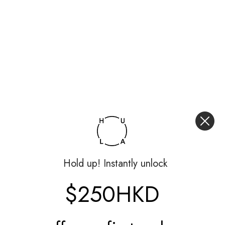
Hold up! Instantly unlock
$250HKD