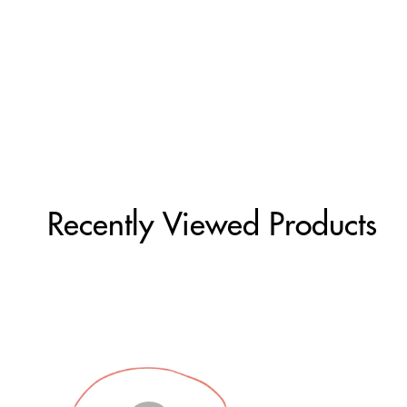
Recently Viewed Products