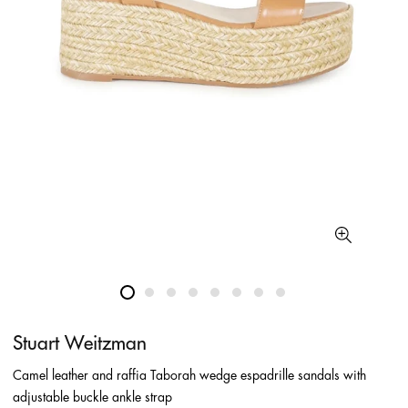
Stuart Weitzman
Camel leather and raffia Taborah wedge espadrille sandals with
adjustable buckle ankle strap