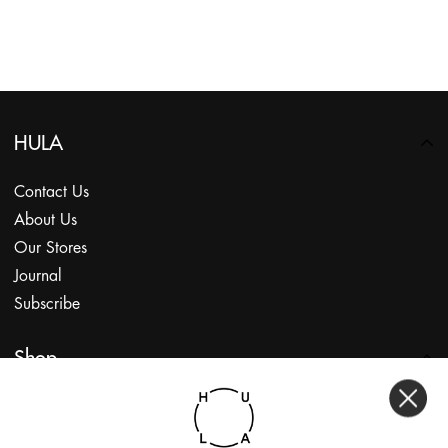
HULA
Contact Us
About Us
Our Stores
Journal
Subscribe
Shop
My Account
Returns Portal