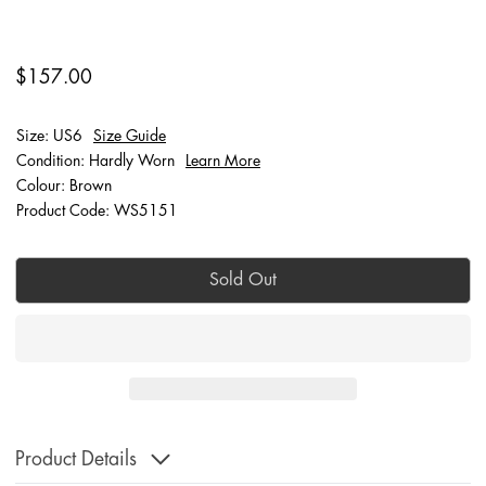
$157.00
Size: US6
Size Guide
Condition: Hardly Worn
Learn More
Colour: Brown
Product Code: WS5151
Sold Out
Product Details