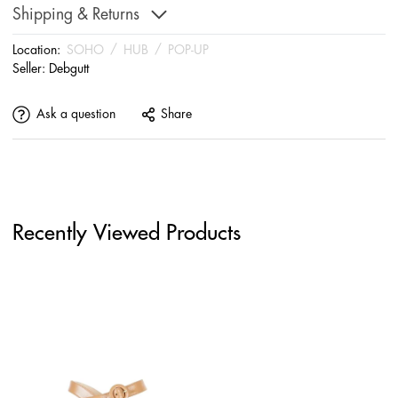
Shipping & Returns
Location:
SOHO
/
HUB
/
POP-UP
Seller:
Debgutt
Ask a question
Share
Recently Viewed Products