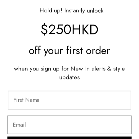
Gift Vouchers
Hold up! Instantly unlock
Shop With Us
$250HKD
Services
off your
first order
Sell With Us
Styling Sessions & Events
Authentication
when you sign up for New In alerts & style
updates
Information
FAQ
Shipping & Returns
Privacy Policy
Terms & Conditions
Terms Of Use