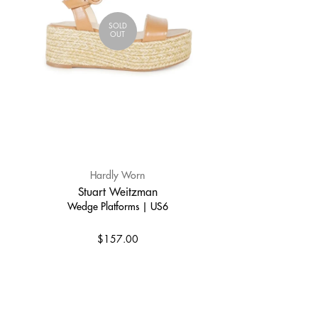
SOLD
OUT
Hardly Worn
Stuart Weitzman
Wedge Platforms | US6
$157.00