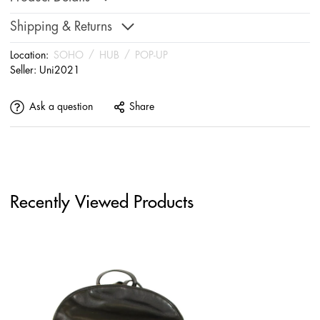
Shipping & Returns
Location:
SOHO
/
HUB
/
POP-UP
Seller:
Uni2021
Ask a question
Share
Recently Viewed Products