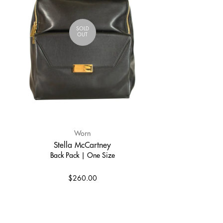
SOLD
OUT
Worn
Stella McCartney
Back Pack | One Size
$260.00