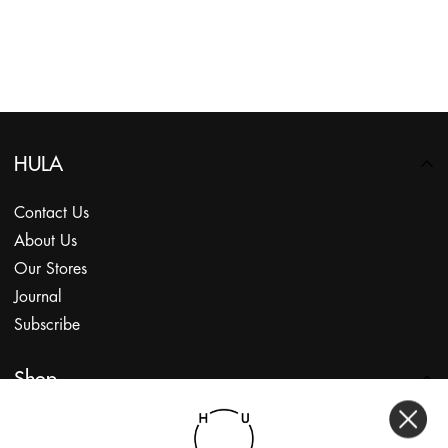
HULA
Contact Us
About Us
Our Stores
Journal
Subscribe
Shop
My Account