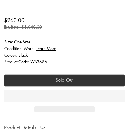
$260.00
Est. Retail $1,040.00
Size: One Size
Condition: Worn
Learn More
Colour: Black
Product Code: WB3686
Sold Out
Product Details