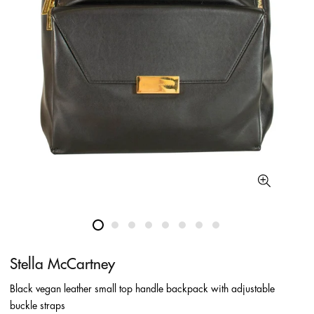
Stella McCartney
Black vegan leather small top handle backpack with adjustable
buckle straps