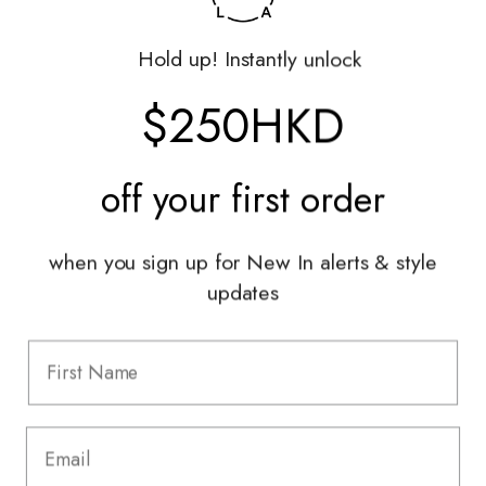
Returns Portal
Gift Vouchers
Hold up! Instantly unlock
Shop With Us
$250HKD
Services
off your
first order
Sell With Us
Styling Sessions & Events
Authentication
when you sign up for New In alerts & style
updates
Information
FAQ
Shipping & Returns
Privacy Policy
Terms & Conditions
Terms Of Use