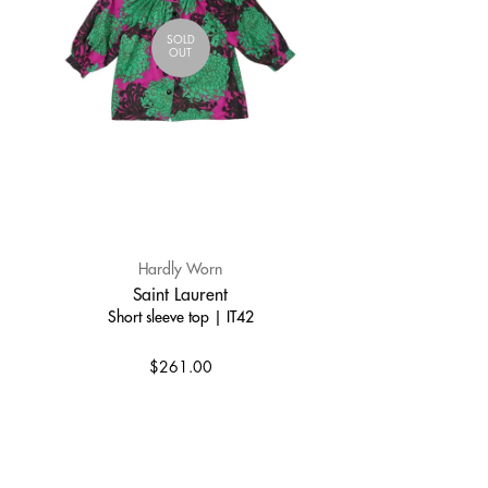
SOLD
OUT
Hardly Worn
Saint Laurent
Short sleeve top | IT42
$261.00