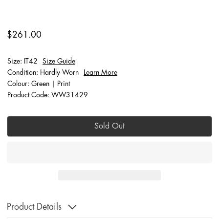
$261.00
Size: IT42
Size Guide
Condition: Hardly Worn
Learn More
Colour: Green | Print
Product Code: WW31429
Sold Out
Product Details