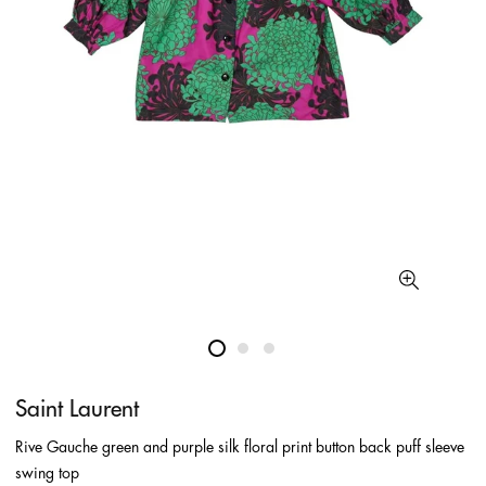
Saint Laurent
Rive Gauche green and purple silk floral print button back puff sleeve
swing top