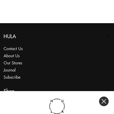
HULA
Contact Us
About Us
Our Stores
Journal
Subscribe
Shop
My Account
Returns Portal