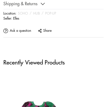
Shipping & Returns
Location:
SOHO
/
HUB
/
POP-UP
Seller:
Elles
Ask a question
Share
Recently Viewed Products