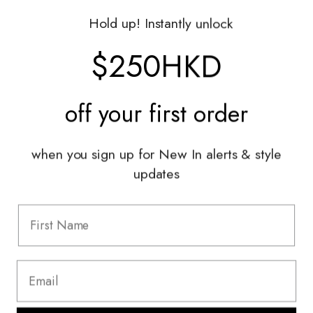
Gift Vouchers
Hold up! Instantly unlock
Shop With Us
$250HKD
Services
off your
first order
Sell With Us
Styling Sessions & Events
Authentication
when you sign up for New In alerts & style
updates
Information
FAQ
Shipping & Returns
Privacy Policy
Terms & Conditions
Terms Of Use