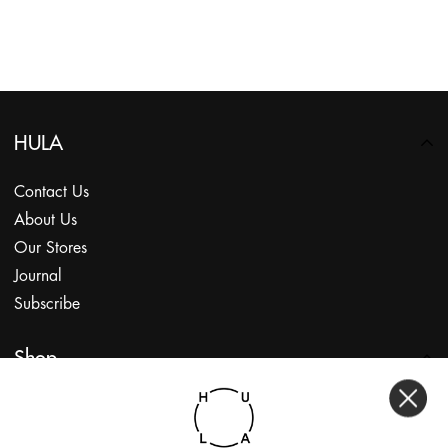
HULA
Contact Us
About Us
Our Stores
Journal
Subscribe
Shop
My Account
Returns Portal