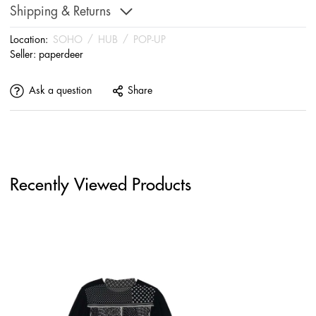
Shipping & Returns
Location:
SOHO
/
HUB
/
POP-UP
Seller:
paperdeer
Ask a question
Share
Recently Viewed Products