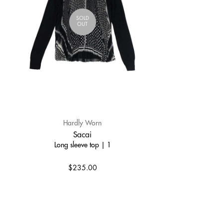
SOLD
OUT
Hardly Worn
Sacai
Long sleeve top | 1
$235.00