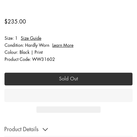
$235.00
Size: 1
Size Guide
Condition: Hardly Worn
Learn More
Colour: Black | Print
Product Code: WW31602
Sold Out
Product Details