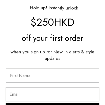
Gift Vouchers
Hold up! Instantly unlock
Shop With Us
$250HKD
Services
off your
first order
Sell With Us
Styling Sessions & Events
Authentication
when you sign up for New In alerts & style
updates
Information
FAQ
Shipping & Returns
Privacy Policy
Terms & Conditions
Terms Of Use