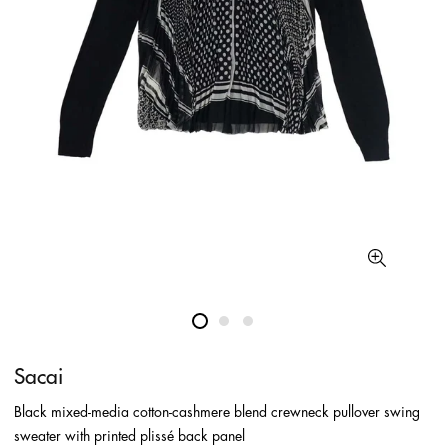
Sacai
Black mixed-media cotton-cashmere blend crewneck pullover swing
sweater with printed plissé back panel