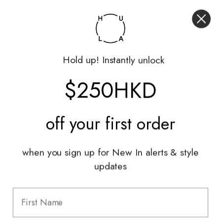
My Account
Returns Portal
Gift Vouchers
Hold up! Instantly unlock
Shop With Us
$250HKD
Services
Sell With Us
off your
first order
Styling Sessions & Events
Authentication
when you sign up for New In alerts & style
updates
Information
FAQ
Shipping & Returns