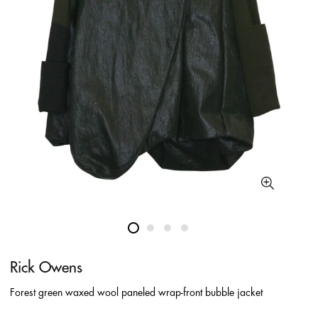
Rick Owens
Forest green waxed wool paneled wrap-front bubble jacket