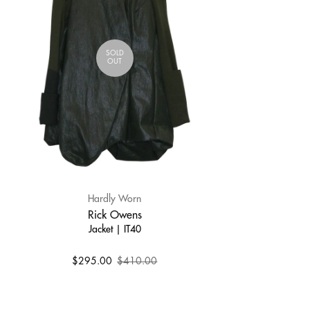
SOLD
OUT
Hardly Worn
Rick Owens
Jacket | IT40
$295.00
$410.00