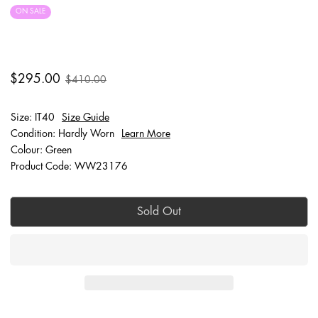
ON SALE
FINAL SALE
$295.00
$410.00
Size: IT40
Size Guide
Condition: Hardly Worn
Learn More
Colour: Green
Product Code: WW23176
Sold Out