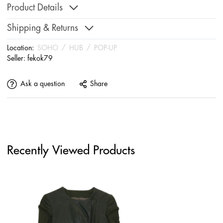
Product Details
Shipping & Returns
Location:
SOHO
/
HUB
/
POP-UP
Seller:
fekok79
Ask a question
Share
Recently Viewed Products