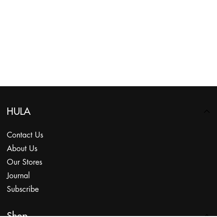
HULA
Contact Us
About Us
Our Stores
Journal
Subscribe
Shop