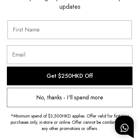
updates
Information
FAQ
Shipping & Returns
Privacy Policy
Terms & Conditions
Terms Of Use
Get $250HKD Off
No, thanks - I'll spend more
*Minimum spend of $3,500HKD applies. Offer valid for first-time
purchases only, in-store or online. Offer cannot be combined with
any other promotions or offers.