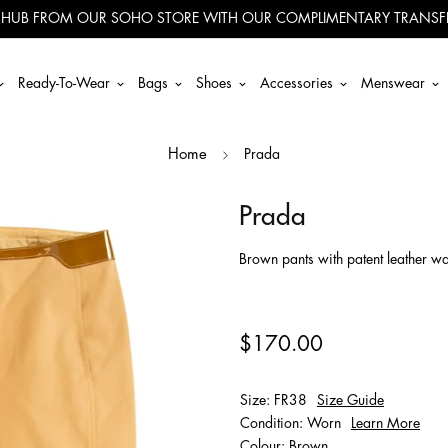
 HUB FROM OUR SOHO STORE WITH OUR COMPLIMENTARY TRANSFE
Ready-To-Wear
Bags
Shoes
Accessories
Menswear
Prada
Home
Prada
Brown pants with patent leather wa
$170.00
Size: FR38
Size Guide
Condition: Worn
Learn More
Colour: Brown