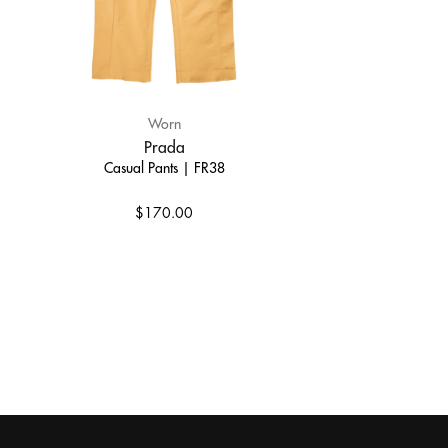
Worn
Prada
Casual Pants | FR38
$170.00