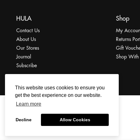
HULA
Shop
Contact Us
My Accoun
About Us
Returns Por
Our Stores
Gift Vouche
Journal
Shop With
Subscribe
This website uses cookies to ensure you
get the best experience on our website.
Learn more
© 2022 The HULA Limited All Rights Reserved.
Decline
Allow Cookies