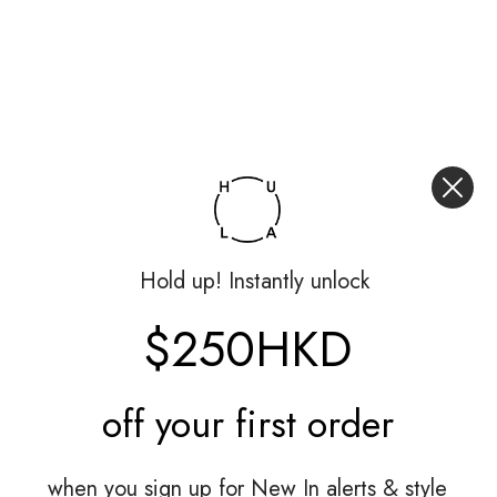
Hold up! Instantly unlock
$250HKD
off your
first order
when you sign up for New In alerts & style