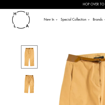
Read
HOP OVER TO
the
Privacy
Policy
New In
Special Collection
Brands