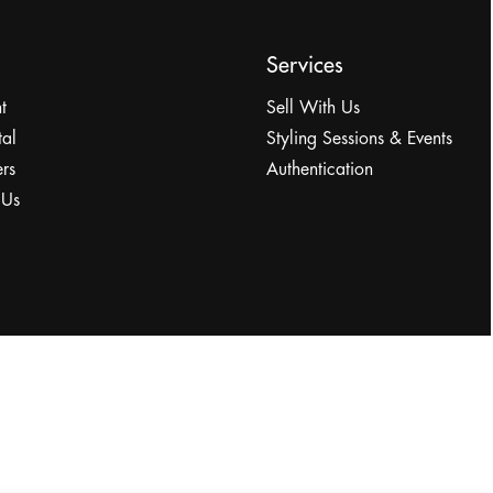
Services
t
Sell With Us
tal
Styling Sessions & Events
rs
Authentication
 Us