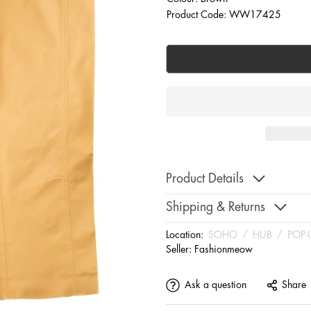
Product Code: WW17425
Product Details
Shipping & Returns
Location:
SOHO
/
HUB
/
POP-
Seller:
Fashionmeow
Ask a question
Share