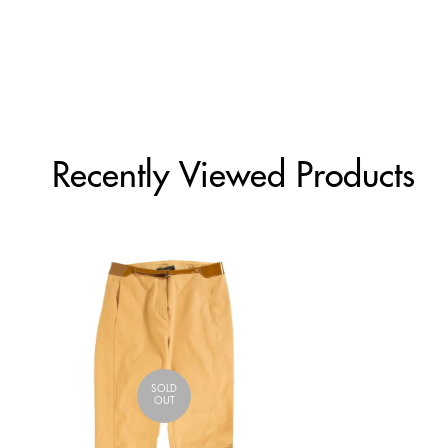
Recently Viewed Products
SOLD
OUT