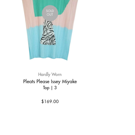
SOLD
OUT
Hardly Worn
Pleats Please Issey Miyake
Top | 3
$169.00