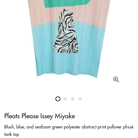
Pleats Please Issey Miyake
Blush, blue, and seafoam green polyester abstract print pullover plissé
tank top