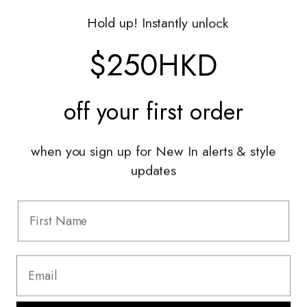
Gift Vouchers
Hold up! Instantly unlock
Shop With Us
$250HKD
Services
off your
first order
Sell With Us
Styling Sessions & Events
Authentication
when you sign up for New In alerts & style
updates
Information
FAQ
Shipping & Returns
Privacy Policy
Terms & Conditions
Terms Of Use