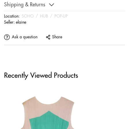
Shipping & Returns
Location:
SOHO
/
HUB
/
POP-UP
Seller:
elaine
Ask a question
Share
Recently Viewed Products