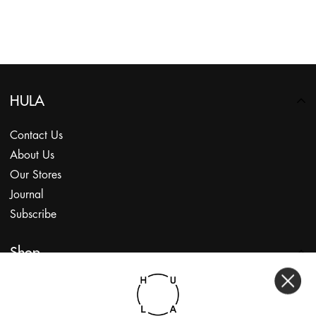
HULA
Contact Us
About Us
Our Stores
Journal
Subscribe
Shop
My Account
Returns Portal