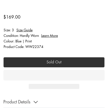
$169.00
Size: 3
Size Guide
Condition: Hardly Worn
Learn More
Colour: Blue | Print
Product Code: WW22374
Sold Out
Product Details