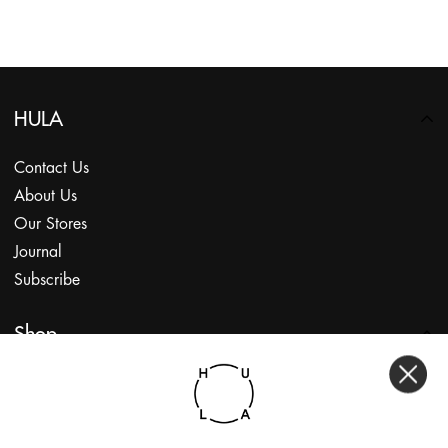
HULA
Contact Us
About Us
Our Stores
Journal
Subscribe
Shop
My Account
Returns Portal
Gift Vouchers