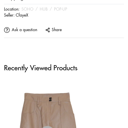
Location:
SOHO
/
HUB
/
POP-UP
Seller:
CfayeX
Ask a question
Share
Recently Viewed Products