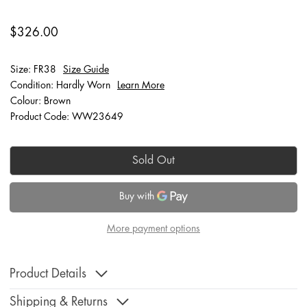
$326.00
Size: FR38
Size Guide
Condition: Hardly Worn
Learn More
Colour: Brown
Product Code: WW23649
Sold Out
More payment options
Product Details
Shipping & Returns