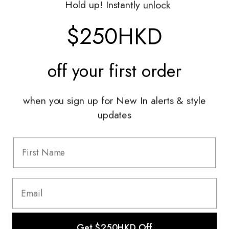
Hold up! Instantly unlock
Shop With Us
$250HKD
Services
off your
first order
Sell With Us
Styling Sessions & Events
Authentication
when you sign up for New In alerts & style
updates
Information
FAQ
Shipping & Returns
Privacy Policy
Terms & Conditions
Terms Of Use
Get $250HKD Off