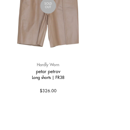
SOLD
OUT
Hardly Worn
petar petrov
Long shorts | FR38
$326.00