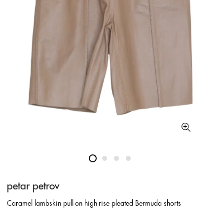
petar petrov
Caramel lambskin pull-on high-rise pleated Bermuda shorts