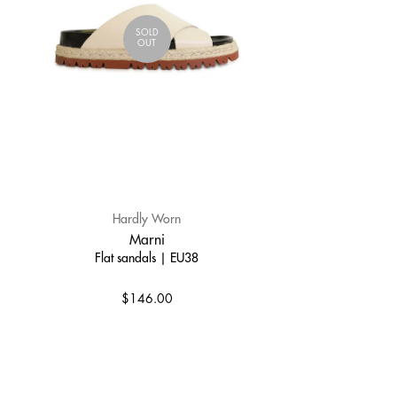
SOLD
OUT
Hardly Worn
Marni
Flat sandals | EU38
$146.00