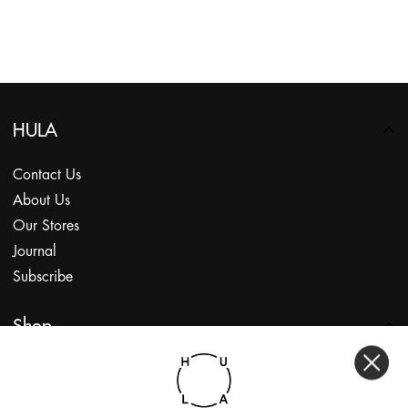
HULA
Contact Us
About Us
Our Stores
Journal
Subscribe
Shop
My Account
Returns Portal