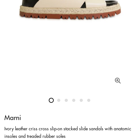
Marni
Ivory leather criss cross slip-on stacked slide sandals with anatomic
insoles and treaded rubber soles