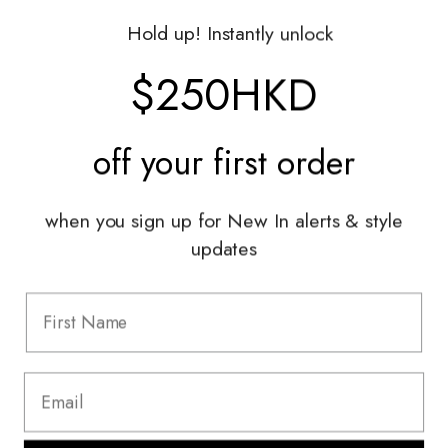
Gift Vouchers
Hold up! Instantly unlock
Shop With Us
$250HKD
Services
off your
first order
Sell With Us
Styling Sessions & Events
Authentication
when you sign up for New In alerts & style
updates
Information
FAQ
Shipping & Returns
Privacy Policy
Terms & Conditions
Terms Of Use