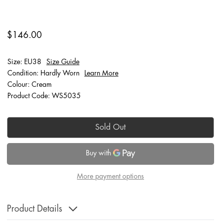
$146.00
Size: EU38
Size Guide
Condition: Hardly Worn
Learn More
Colour: Cream
Product Code: WS5035
Sold Out
More payment options
Product Details