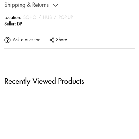
Shipping & Returns
Location:
SOHO
/
HUB
/
POP-UP
Seller:
DP
Ask a question
Share
Recently Viewed Products