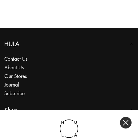
HULA
Contact Us
About Us
Our Stores
Journal
Subscribe
Shop
My Account
Returns Portal