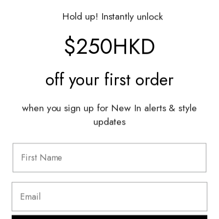
Gift Vouchers
Hold up! Instantly unlock
Shop With Us
$250HKD
Services
off your
first order
Sell With Us
Styling Sessions & Events
Authentication
when you sign up for New In alerts & style
updates
Information
FAQ
Shipping & Returns
Privacy Policy
Terms & Conditions
Terms Of Use