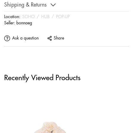
Shipping & Returns
Location:
SOHO
/
HUB
/
POP-UP
Seller:
bonnaeg
Ask a question
Share
Recently Viewed Products