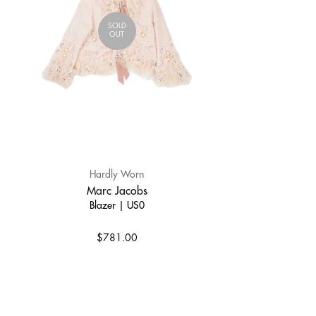
SOLD
OUT
Hardly Worn
Marc Jacobs
Blazer | US0
$781.00