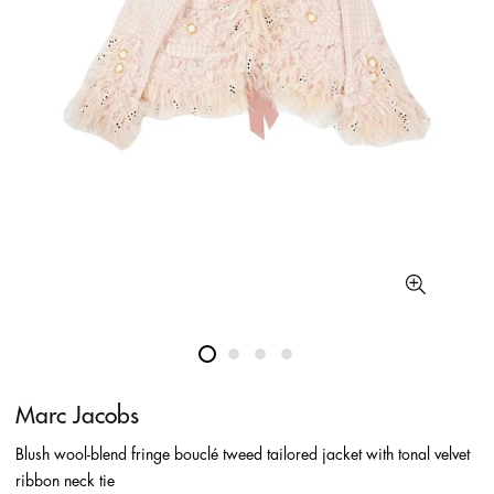
Marc Jacobs
Blush wool-blend fringe bouclé tweed tailored jacket with tonal velvet
ribbon neck tie