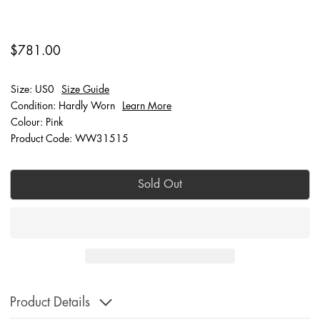
$781.00
Size: US0
Size Guide
Condition: Hardly Worn
Learn More
Colour: Pink
Product Code: WW31515
Sold Out
Product Details