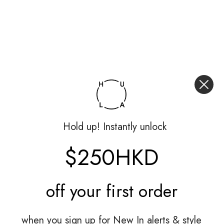
Hold up! Instantly unlock
$250HKD
off your
first order
when you sign up for New In alerts & style