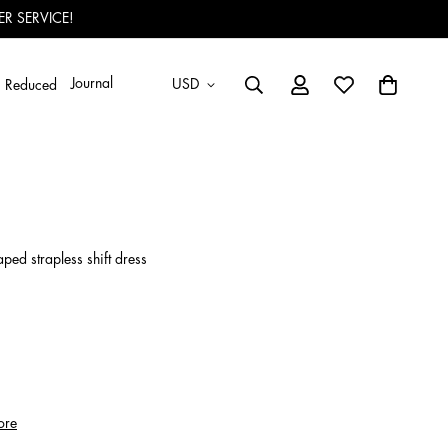
R SERVICE!
Journal
USD
Reduced
raped strapless shift dress
ore