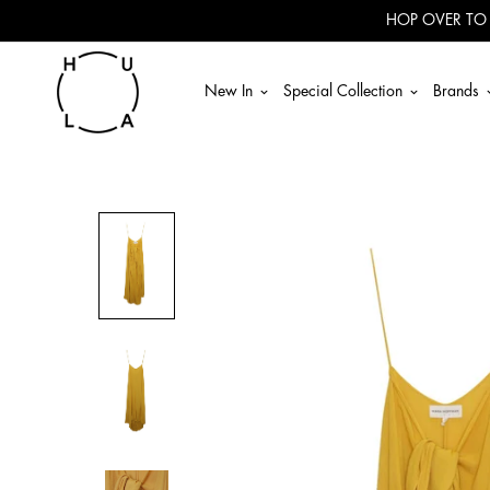
Read
HOP OVER TO
the
Privacy
Policy
New In
Special Collection
Brands