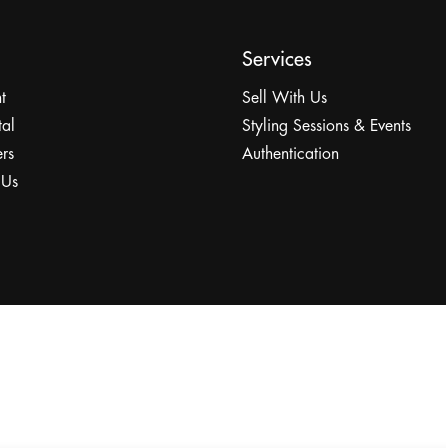
Services
t
Sell With Us
tal
Styling Sessions & Events
rs
Authentication
 Us