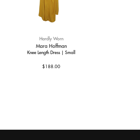
Hardly Worn
Mara Hoffman
Knee Length Dress | Small
$188.00