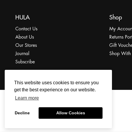
HULA
Shop
Contact Us
My Accoun
About Us
Returns Por
Our Stores
Gift Vouche
Journal
Shop With
Subscribe
This website uses cookies to ensure you
get the best experience on our website.
Learn more
© 2022 The HULA Limited All Rights Reserved.
Decline
Allow Cookies