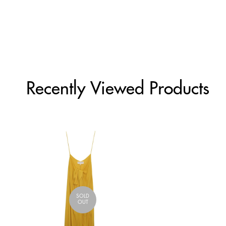
Recently Viewed Products
SOLD
OUT