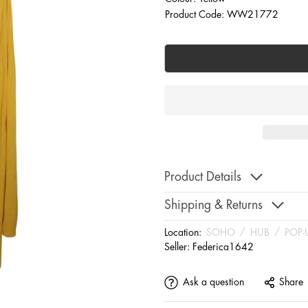
Product Code: WW21772
Product Details
Shipping & Returns
Location:
SOHO
/
HUB
/
POP-
Seller:
Federica1642
Ask a question
Share