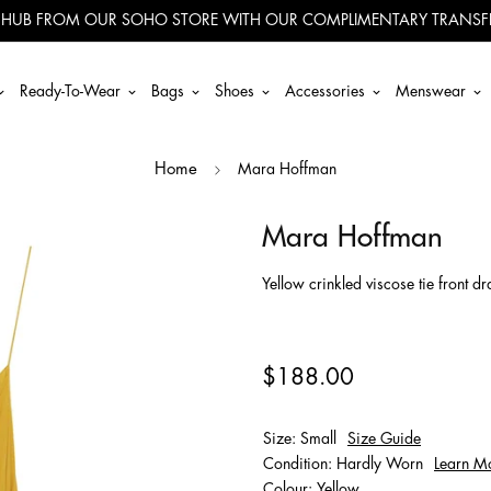
 HUB FROM OUR SOHO STORE WITH OUR COMPLIMENTARY TRANSFE
Ready-To-Wear
Bags
Shoes
Accessories
Menswear
Mara Hoffman
Home
Mara Hoffman
Yellow crinkled viscose tie front d
$188.00
Size: Small
Size Guide
Condition: Hardly Worn
Learn M
Colour: Yellow