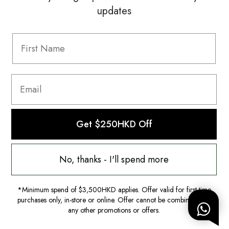
updates
Information
FAQ
Shipping & Returns
Privacy Policy
Terms & Conditions
Terms Of Use
Get $250HKD Off
No, thanks - I'll spend more
*Minimum spend of $3,500HKD applies. Offer valid for first-time
purchases only, in-store or online. Offer cannot be combined with
any other promotions or offers.