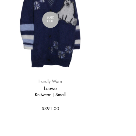
SOLD
OUT
Hardly Worn
Loewe
Knitwear | Small
$391.00