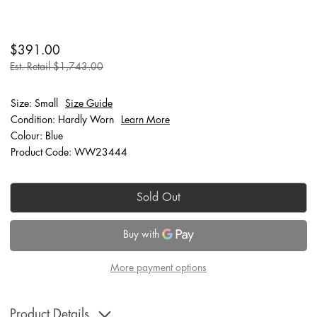
$391.00
Est. Retail $1,743.00
Size: Small
Size Guide
Condition: Hardly Worn
Learn More
Colour: Blue
Product Code: WW23444
Sold Out
More payment options
Product Details