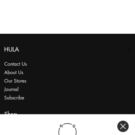
HULA
Contact Us
About Us
Our Stores
Journal
Subscribe
Shop
My Account