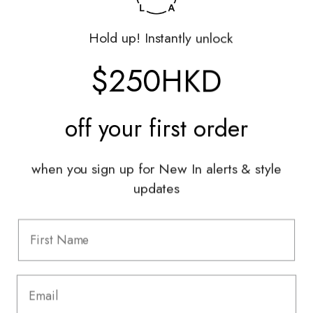
Returns Portal
Gift Vouchers
Hold up! Instantly unlock
Shop With Us
$250HKD
Services
off your
first order
Sell With Us
Styling Sessions & Events
Authentication
when you sign up for New In alerts & style
updates
Information
FAQ
Shipping & Returns
Privacy Policy
Terms & Conditions
Terms Of Use