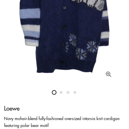
Loewe
Navy mohair-blend fully-fashioned oversized intarsia knit cardigan
featuring polar bear motif