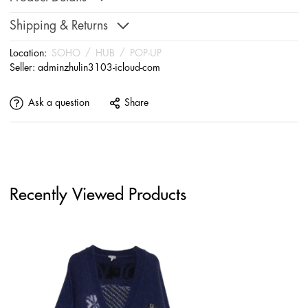
Shipping & Returns
Location:
SOHO
/
HUB
/
POP-UP
Seller:
adminzhulin3103-icloud-com
Ask a question
Share
Recently Viewed Products