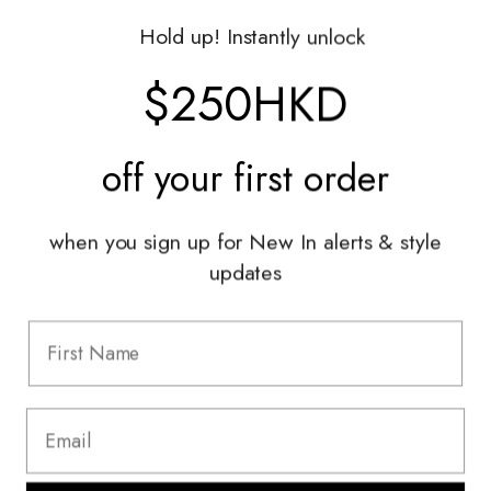
Gift Vouchers
Hold up! Instantly unlock
Shop With Us
$250HKD
Services
off your
first order
Sell With Us
Styling Sessions & Events
Authentication
when you sign up for New In alerts & style
updates
Information
FAQ
Shipping & Returns
Privacy Policy
Terms & Conditions
Terms Of Use