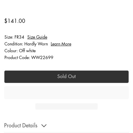
$141.00
Size: FR34
Size Guide
Condition: Hardly Worn
Learn More
Colour: Off white
Product Code: WW22699
Sold Out
Product Details