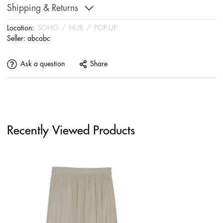
Shipping & Returns
Location:
SOHO
/
HUB
/
POP-UP
Seller:
abcabc
Ask a question
Share
Recently Viewed Products