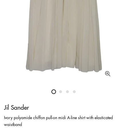
Jil Sander
Ivory polyamide chiffon pull-on midi A-line shirt with elasticated
waistband