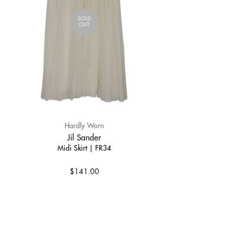
SOLD
OUT
Hardly Worn
Jil Sander
Midi Skirt | FR34
$141.00