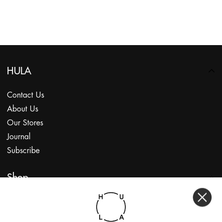
HULA
Contact Us
About Us
Our Stores
Journal
Subscribe
Shop
My Account
Returns Portal