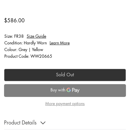
$586.00
Size: FR38
Size Guide
Condition: Hardly Worn
Learn More
Colour: Grey | Yellow
Product Code: WW20665
Sold Out
More payment options
Product Details