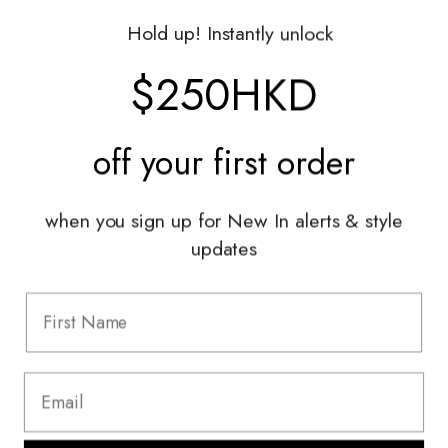
Gift Vouchers
Hold up! Instantly unlock
Shop With Us
$250HKD
Services
off your
first order
Sell With Us
Styling Sessions & Events
Authentication
when you sign up for New In alerts & style
updates
Information
FAQ
Shipping & Returns
Privacy Policy
Terms & Conditions
Terms Of Use