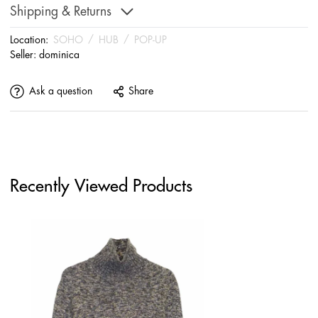
Shipping & Returns
Location:
SOHO
/
HUB
/
POP-UP
Seller:
dominica
Ask a question
Share
Recently Viewed Products