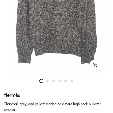
Hermès
Charcoal, grey, and yellow marled cashmere high neck pullover
sweater