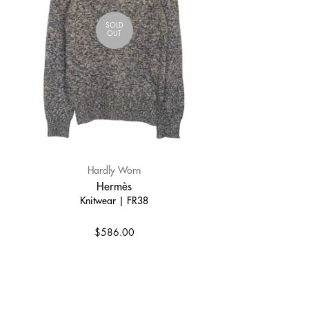
SOLD
OUT
Hardly Worn
Hermès
Knitwear | FR38
$586.00