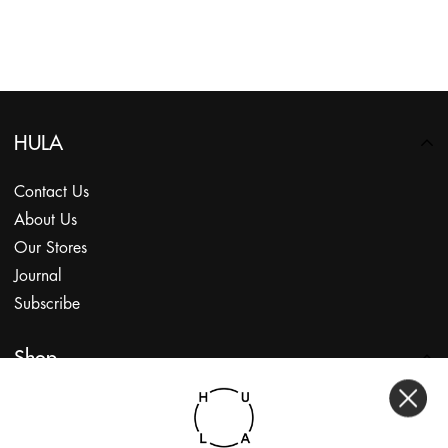
HULA
Contact Us
About Us
Our Stores
Journal
Subscribe
Shop
My Account
Returns Portal