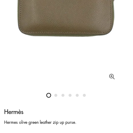
Hermès
Hermes olive green leather zip up purse.