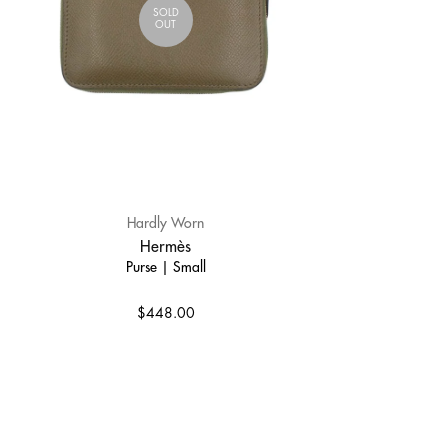
SOLD
OUT
Hardly Worn
Hermès
Purse | Small
$448.00