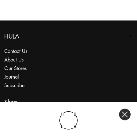
HULA
Contact Us
About Us
Our Stores
Journal
Subscribe
Shop
My Account
Returns Portal
Gift Vouchers