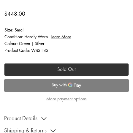
$448.00
Size: Small
Condition: Hardly Worn
Learn More
Colour: Green | Silver
Product Code: WB3183
Sold Out
More payment options
Product Details
Shipping & Returns