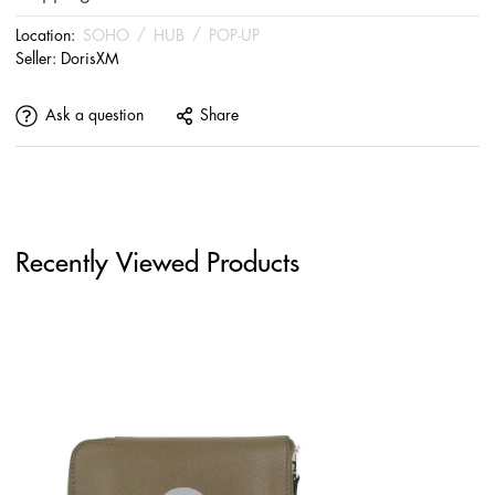
Location:
SOHO
/
HUB
/
POP-UP
Seller:
DorisXM
Ask a question
Share
Recently Viewed Products