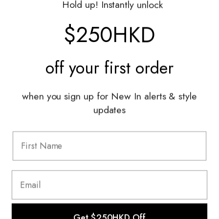
Hold up! Instantly unlock
Shop With Us
$250HKD
Services
off your
first order
Sell With Us
Styling Sessions & Events
Authentication
when you sign up for New In alerts & style
updates
Information
FAQ
Shipping & Returns
Privacy Policy
Terms & Conditions
Terms Of Use
Get $250HKD Off