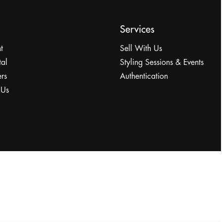
Services
t
Sell With Us
tal
Styling Sessions & Events
rs
Authentication
 Us