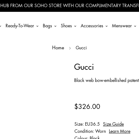
 HUB FROM OUR SOHO STORE WITH OUR COMPLIMENTARY TRANSFE
Ready-To-Wear
Bags
Shoes
Accessories
Menswear
Gucci
Home
Gucci
Black web bow-embellished patent l
$326.00
Size: EU36.5
Size Guide
Condition: Worn
Learn More
Colour: Black