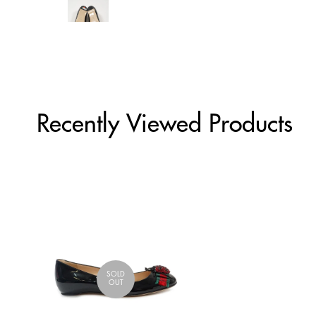
Recently Viewed Products
SOLD
OUT