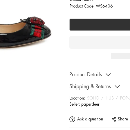
Product Code: WS6406
Product Details
Shipping & Returns
Location:
SOHO
/
HUB
/
POP-
Seller:
paperdeer
Ask a question
Share