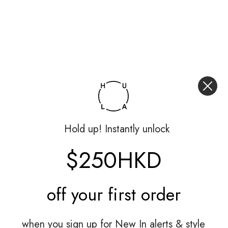
Hold up! Instantly unlock
$250HKD
off your
first order
when you sign up for New In alerts & style