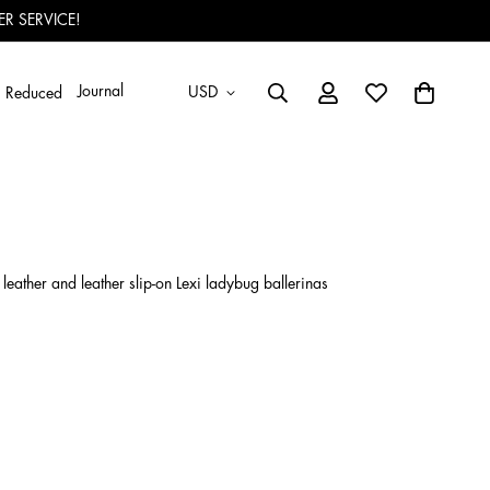
R SERVICE!
Journal
USD
Reduced
eather and leather slip-on Lexi ladybug ballerinas