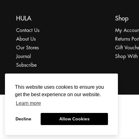
HULA
Shop
Contact Us
My Accoun
About Us
Returns Por
Our Stores
Gift Vouche
Journal
Shop With
Subscribe
This website uses cookies to ensure you
get the best experience on our website.
Learn more
© 2022 The HULA Limited All Rights Reserved.
Decline
Allow Cookies