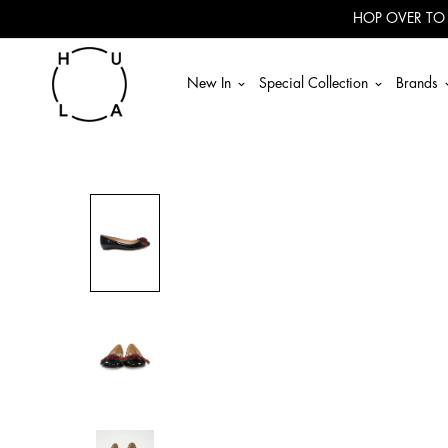
Read
HOP OVER TO
the
Privacy
Policy
New In
Special Collection
Brands