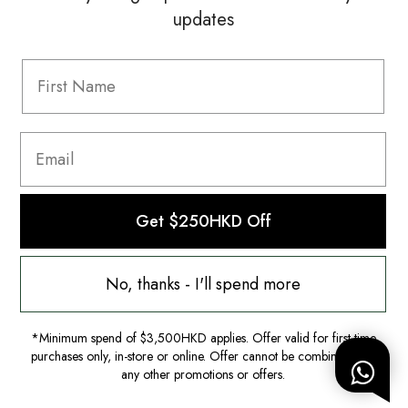
updates
Information
FAQ
Shipping & Returns
Privacy Policy
Terms & Conditions
Terms Of Use
Get $250HKD Off
No, thanks - I'll spend more
*Minimum spend of $3,500HKD applies. Offer valid for first-time
purchases only, in-store or online. Offer cannot be combined with
any other promotions or offers.