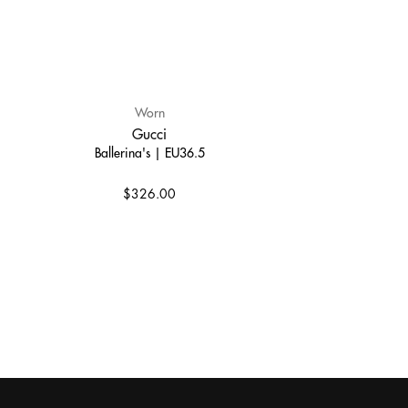
Worn
Gucci
Ballerina's | EU36.5
$326.00