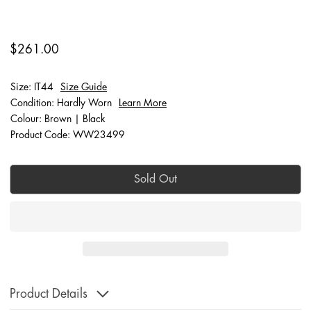
$261.00
Size: IT44
Size Guide
Condition: Hardly Worn
Learn More
Colour: Brown | Black
Product Code: WW23499
Sold Out
Product Details