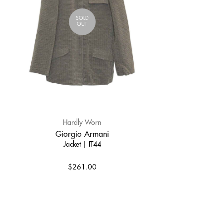
SOLD
OUT
Hardly Worn
Giorgio Armani
Jacket | IT44
$261.00