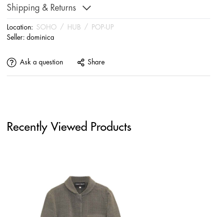
Shipping & Returns
Location:
SOHO
/
HUB
/
POP-UP
Seller:
dominica
Ask a question
Share
Recently Viewed Products