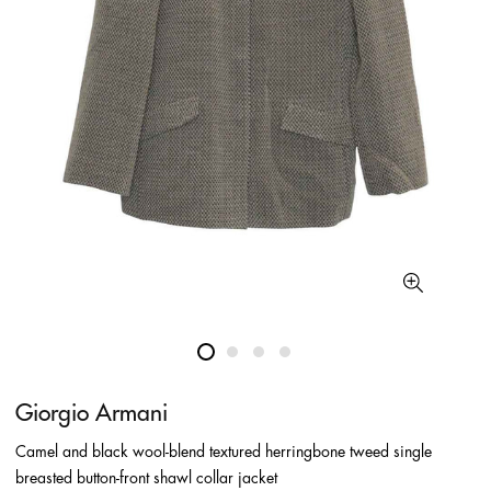
Giorgio Armani
Camel and black wool-blend textured herringbone tweed single
breasted button-front shawl collar jacket