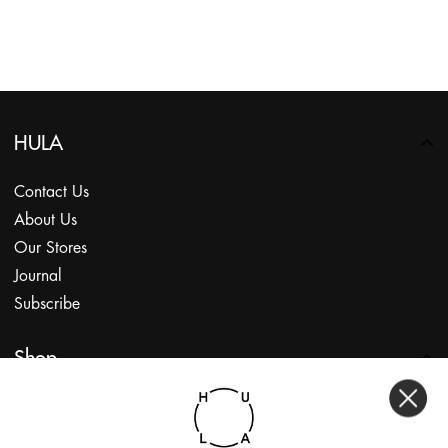
HULA
Contact Us
About Us
Our Stores
Journal
Subscribe
Shop
My Account
Returns Portal