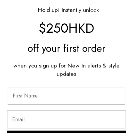
Gift Vouchers
Hold up! Instantly unlock
Shop With Us
$250HKD
Services
off your
first order
Sell With Us
Styling Sessions & Events
Authentication
when you sign up for New In alerts & style
updates
Information
FAQ
Shipping & Returns
Privacy Policy
Terms & Conditions
Terms Of Use