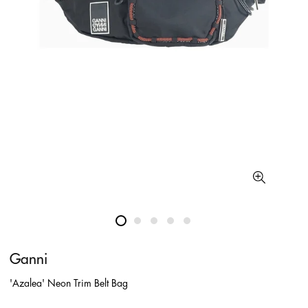
Ganni
'Azalea' Neon Trim Belt Bag