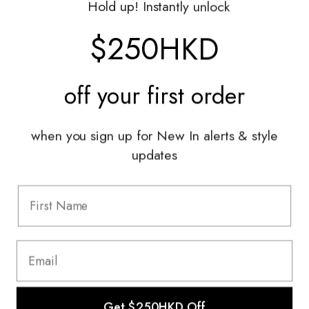
Hold up! Instantly unlock
Shop With Us
$250HKD
Services
off your
first order
Sell With Us
Styling Sessions & Events
Authentication
when you sign up for New In alerts & style
updates
Information
FAQ
Shipping & Returns
Privacy Policy
Terms & Conditions
Terms Of Use
Get $250HKD Off