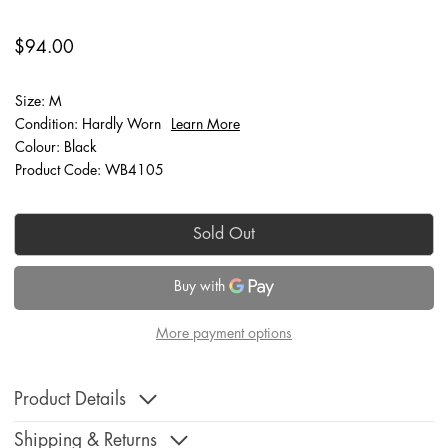
$94.00
Size: M
Condition: Hardly Worn
Learn More
Colour: Black
Product Code: WB4105
Sold Out
More payment options
Product Details
Shipping & Returns