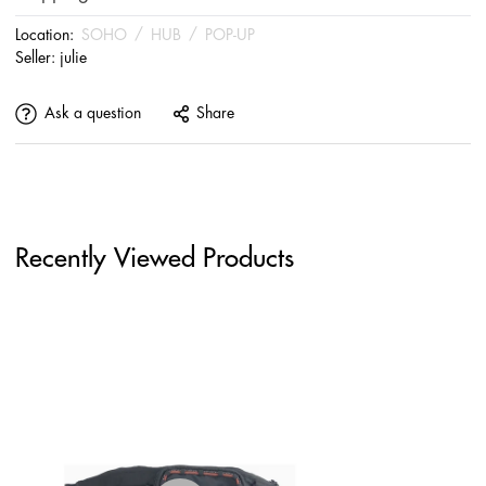
Location:
SOHO
/
HUB
/
POP-UP
Seller:
julie
Ask a question
Share
Recently Viewed Products