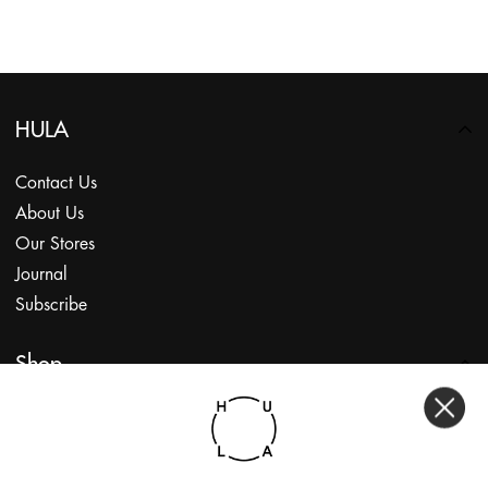
HULA
Contact Us
About Us
Our Stores
Journal
Subscribe
Shop
My Account
Returns Portal
Gift Vouchers