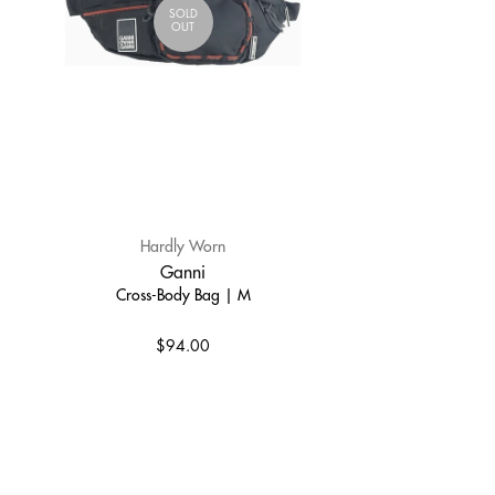
SOLD
OUT
Hardly Worn
Ganni
Cross-Body Bag | M
$94.00