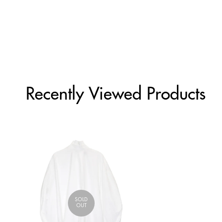
Recently Viewed Products
SOLD
OUT