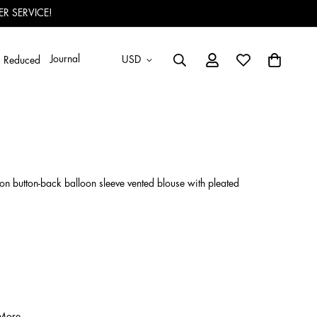
R SERVICE!
Journal
USD
Reduced
-on button-back balloon sleeve vented blouse with pleated
 More