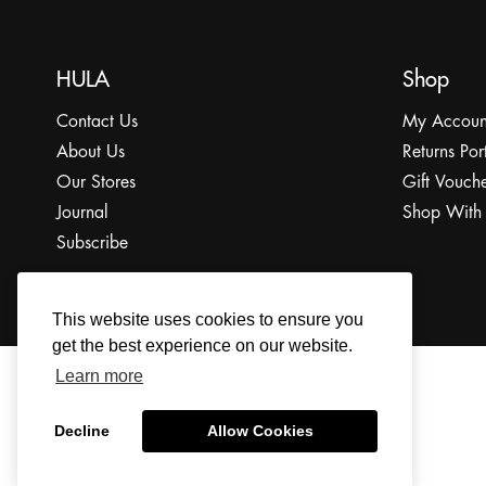
HULA
Shop
Contact Us
My Accoun
About Us
Returns Por
Our Stores
Gift Vouche
Journal
Shop With
Subscribe
This website uses cookies to ensure you
get the best experience on our website.
Learn more
© 2022 The HULA Limited All Rights Reserved.
Decline
Allow Cookies