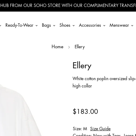
 HUB FROM OUR SOHO STORE WITH OUR COMPLIMENTARY TRANSFE
Ready-To-Wear
Bags
Shoes
Accessories
Menswear
Ellery
Home
Ellery
White cotton poplin oversized slip
high collar
$183.00
Size: M
Size Guide
Condition: New with Tags
Learn