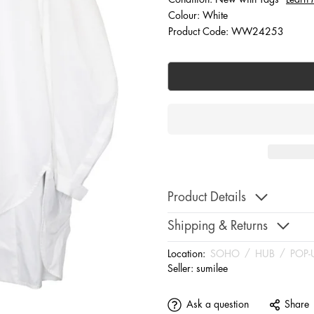
Colour: White
Product Code: WW24253
Product Details
Shipping & Returns
Location:
SOHO
/
HUB
/
POP-
Seller:
sumilee
Ask a question
Share