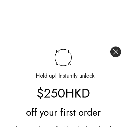
Hold up! Instantly unlock
$250HKD
off your
first order