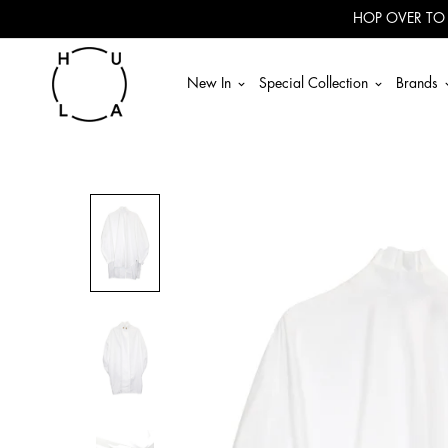
Read
HOP OVER TO
the
Privacy
Policy
New In
Special Collection
Brands