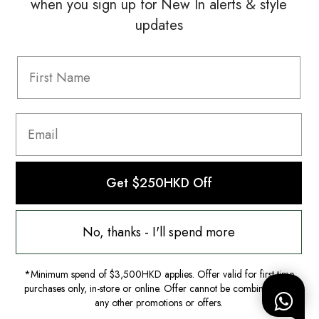
when you sign up for New In alerts & style
updates
Information
FAQ
Shipping & Returns
Privacy Policy
Terms & Conditions
Terms Of Use
Get $250HKD Off
No, thanks - I'll spend more
*Minimum spend of $3,500HKD applies. Offer valid for first-time
purchases only, in-store or online. Offer cannot be combined with
any other promotions or offers.