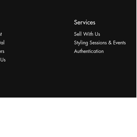
Services
t
Sell With Us
tal
Styling Sessions & Events
rs
Authentication
 Us