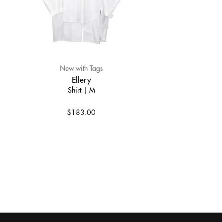
New with Tags
Ellery
Shirt | M
$183.00