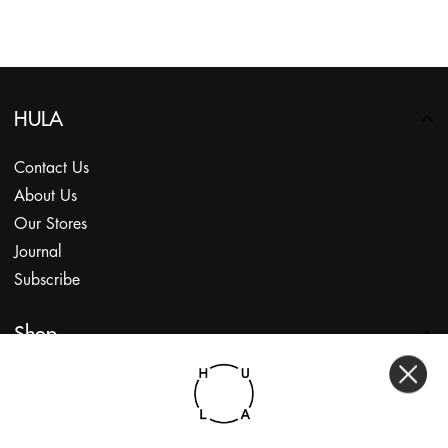
HULA
Contact Us
About Us
Our Stores
Journal
Subscribe
Shop
My Account
Returns Portal
Gift Vouchers