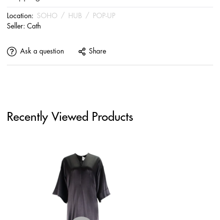
Location:
SOHO
/
HUB
/
POP-UP
Seller:
Cath
Ask a question
Share
Recently Viewed Products