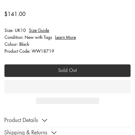
$141.00
Size: UK10
Size Guide
Condition: New with Tags
Learn More
Colour: Black
Product Code: WW18719
Sold Out
Product Details
Shipping & Returns