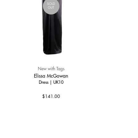
SOLD
OUT
New with Tags
Elissa McGowan
Dress | UK10
$141.00