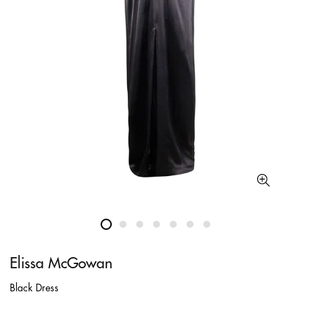
Elissa McGowan
Black Dress