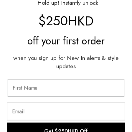
Hold up! Instantly unlock
Shop With Us
$250HKD
Services
off your
first order
Sell With Us
Styling Sessions & Events
Authentication
when you sign up for New In alerts & style
updates
Information
FAQ
Shipping & Returns
Privacy Policy
Terms & Conditions
Terms Of Use
Get $250HKD Off