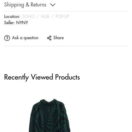
Shipping & Returns
Location:
SOHO
/
HUB
/
POP-UP
Seller:
NYNY
Ask a question
Share
Recently Viewed Products