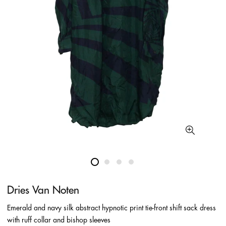
Dries Van Noten
Emerald and navy silk abstract hypnotic print tie-front shift sack dress
with ruff collar and bishop sleeves