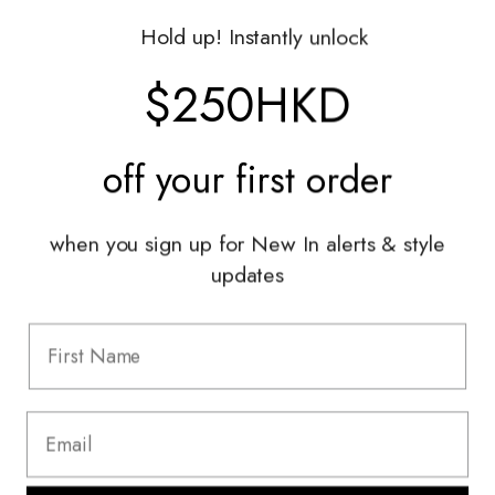
Gift Vouchers
Hold up! Instantly unlock
Shop With Us
$250HKD
Services
off your
first order
Sell With Us
Styling Sessions & Events
Authentication
when you sign up for New In alerts & style
updates
Information
FAQ
Shipping & Returns
Privacy Policy
Terms & Conditions
Terms Of Use