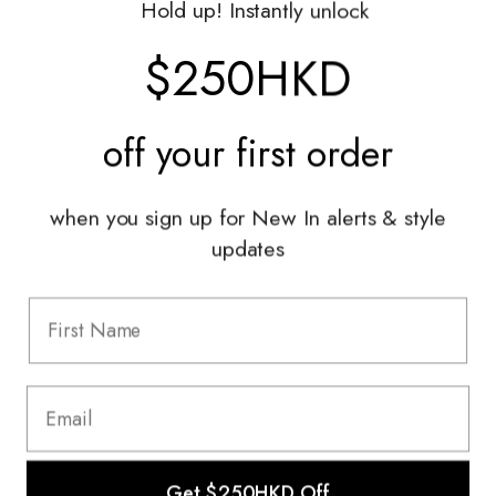
Hold up! Instantly unlock
Shop With Us
$250HKD
Services
off your
first order
Sell With Us
Styling Sessions & Events
Authentication
when you sign up for New In alerts & style
updates
Information
FAQ
Shipping & Returns
Privacy Policy
Terms & Conditions
Terms Of Use
Get $250HKD Off