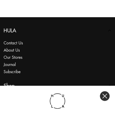
HULA
Contact Us
About Us
Our Stores
Journal
Subscribe
Shop
My Account
Returns Portal
Gift Vouchers