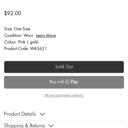
$92.00
Size: One Size
Condition: Worn
Learn More
Colour: Pink | gold
Product Code: WA3621
Sold Out
More payment options
Product Details
Shipping & Returns