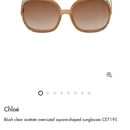
Chloé
Blush clear acetate oversized square-shaped sunglasses CE719S