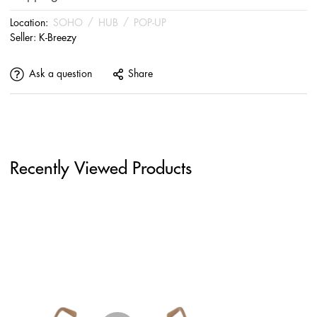
Location:
SOHO
/
HUB
/
POP-UP
Seller:
K-Breezy
Ask a question
Share
Recently Viewed Products