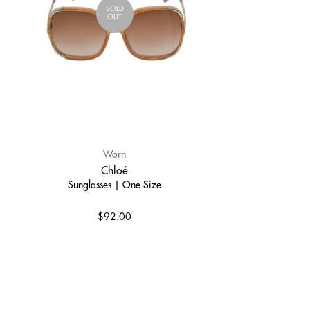
SOLD
OUT
Worn
Chloé
Sunglasses | One Size
$92.00