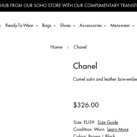
 HUB FROM OUR SOHO STORE WITH OUR COMPLIMENTARY TRANSFE
Ready-To-Wear
Bags
Shoes
Accessories
Menswear
Chanel
Home
Chanel
Camel satin and leather bow-embell
$326.00
Size: EU39
Size Guide
Condition: Worn
Learn More
Colour: Brown | Black