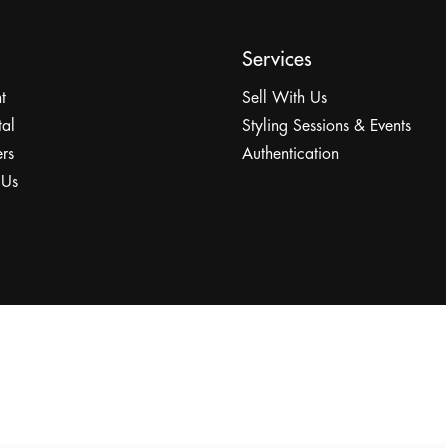
Services
t
Sell With Us
tal
Styling Sessions & Events
rs
Authentication
 Us