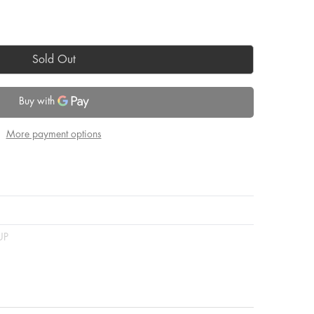
Sold Out
More payment options
UP