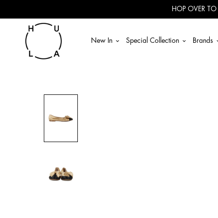
Read
HOP OVER TO
the
Privacy
Policy
New In
Special Collection
Brands