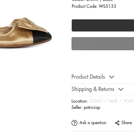
Product Code: WS5133
Product Details
Shipping & Returns
Location:
SOHO
/
HUB
/
POP-
Seller:
patriciap
Ask a question
Share