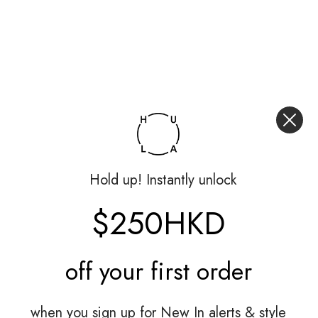
Hold up! Instantly unlock
$250HKD
off your
first order
when you sign up for New In alerts & style