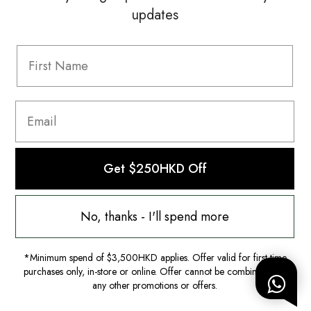
updates
Information
FAQ
Shipping & Returns
Privacy Policy
Terms & Conditions
Terms Of Use
Get $250HKD Off
No, thanks - I'll spend more
*Minimum spend of $3,500HKD applies. Offer valid for first-time
purchases only, in-store or online. Offer cannot be combined with
any other promotions or offers.