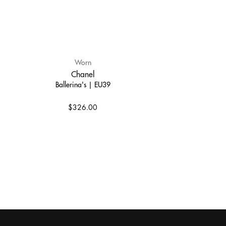
Worn
Chanel
Ballerina's | EU39
$326.00