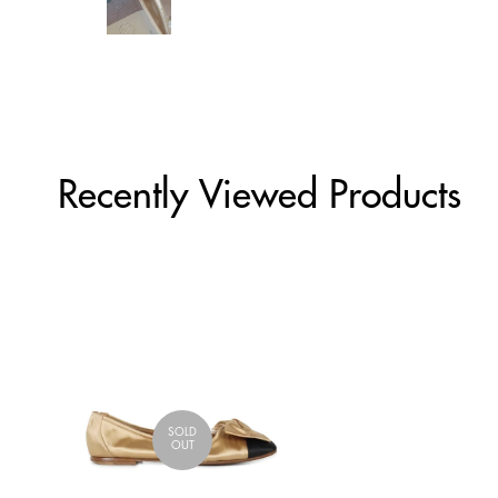
Recently Viewed Products
SOLD
OUT