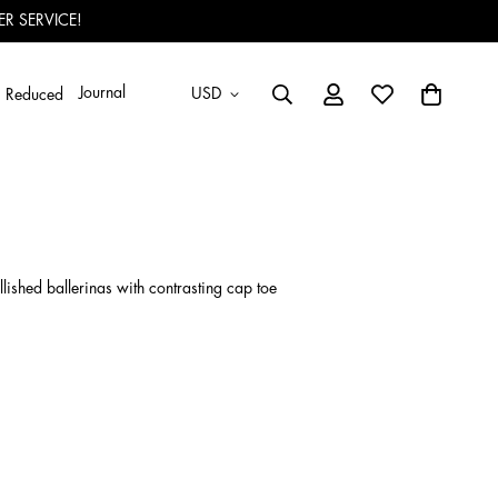
R SERVICE!
Journal
USD
Reduced
ished ballerinas with contrasting cap toe