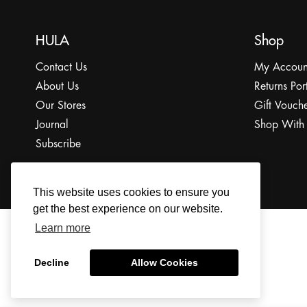
HULA
Shop
Contact Us
My Accoun
About Us
Returns Por
Our Stores
Gift Vouche
Journal
Shop With
Subscribe
This website uses cookies to ensure you
get the best experience on our website.
Learn more
© 2022 The HULA Limited All Rights Reserved.
Decline
Allow Cookies