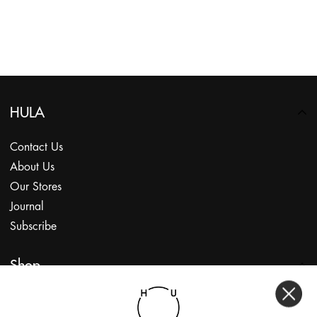
HULA
Contact Us
About Us
Our Stores
Journal
Subscribe
Shop
My Account