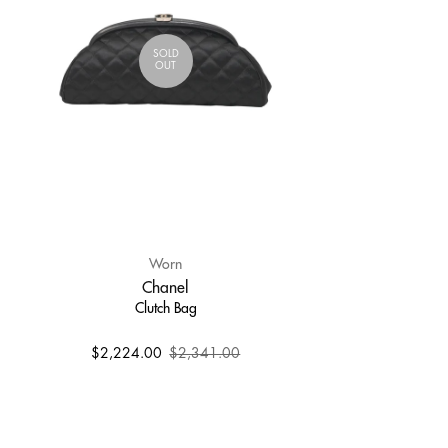
SOLD
OUT
Worn
Chanel
Clutch Bag
$2,224.00
$2,341.00