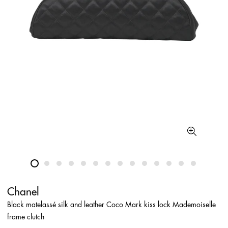
Chanel
Black matelassé silk and leather Coco Mark kiss lock Mademoiselle
frame clutch