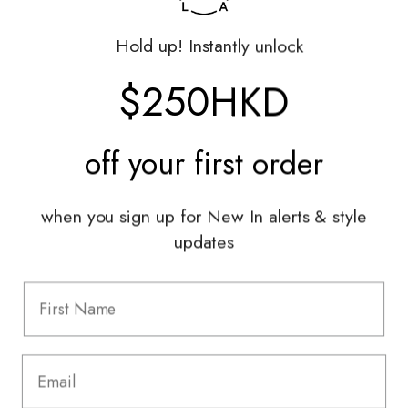
Returns Portal
Gift Vouchers
Hold up! Instantly unlock
Shop With Us
$250HKD
Services
Sell With Us
off your
first order
Styling Sessions & Events
Authentication
when you sign up for New In alerts & style
updates
Information
FAQ
Shipping & Returns
Privacy Policy
Terms & Conditions
Terms Of Use