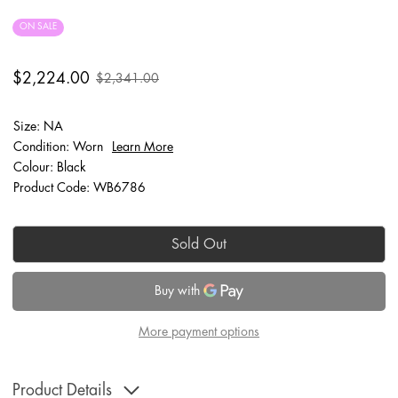
ON SALE
$2,224.00
$2,341.00
Size: NA
Condition: Worn
Learn More
Colour: Black
Product Code: WB6786
Sold Out
More payment options
Product Details