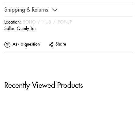
Shipping & Returns
Location:
SOHO
/
HUB
/
POP-UP
Seller:
Quinly Tai
Ask a question
Share
Recently Viewed Products