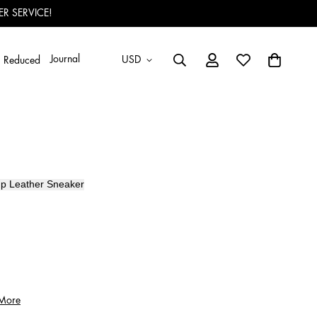
R SERVICE!
Journal
USD
Reduced
p Leather
Sneaker
 More