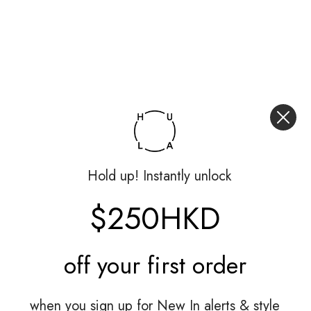
Hold up! Instantly unlock
$250HKD
off your
first order
when you sign up for New In alerts & style