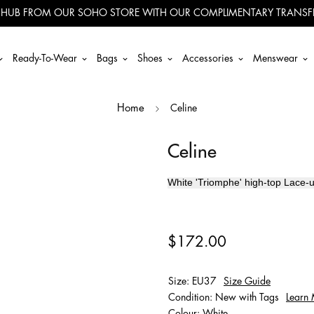
 HUB FROM OUR SOHO STORE WITH OUR COMPLIMENTARY TRANSFE
Ready-To-Wear
Bags
Shoes
Accessories
Menswear
Celine
Home
Celine
White '
Triomphe' high-top
Lace-u
$172.00
Size: EU37
Size Guide
Condition: New with Tags
Learn
Colour: White