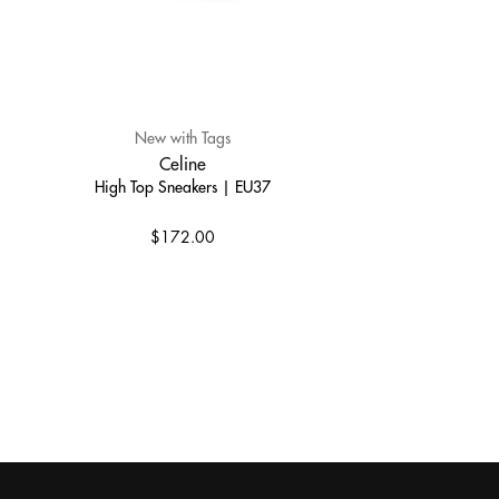
New with Tags
Celine
High Top Sneakers | EU37
$172.00