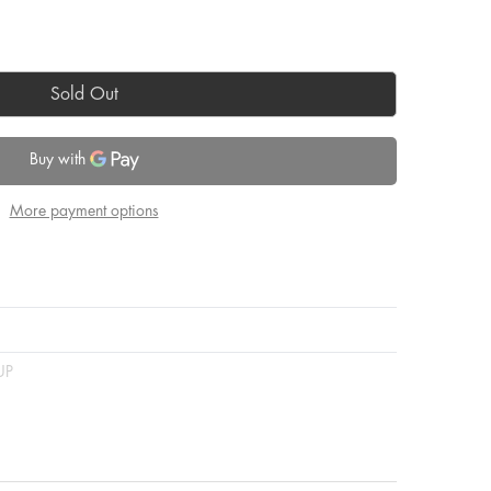
Sold Out
More payment options
UP