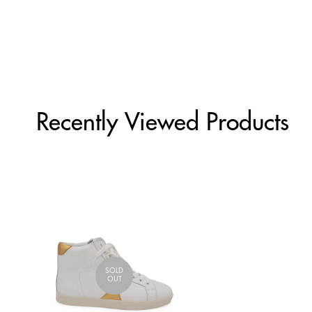
Recently Viewed Products
SOLD
OUT