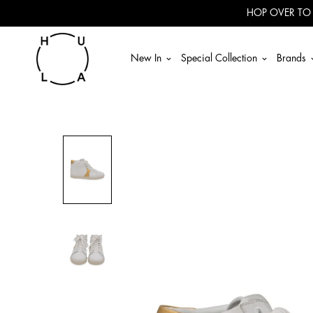
Read
HOP OVER TO
the
Privacy
Policy
New In
Special Collection
Brands