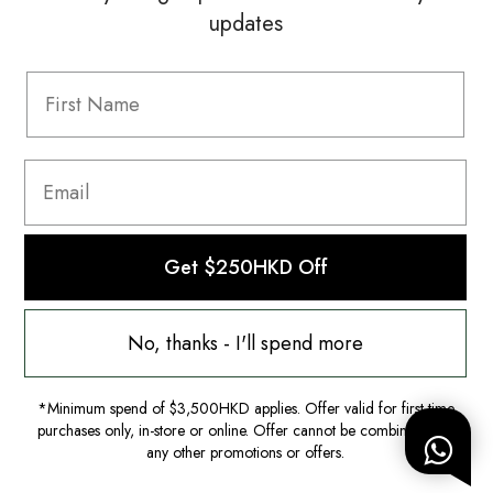
updates
Information
FAQ
Shipping & Returns
Privacy Policy
Terms & Conditions
Terms Of Use
Get $250HKD Off
No, thanks - I'll spend more
*Minimum spend of $3,500HKD applies. Offer valid for first-time
purchases only, in-store or online. Offer cannot be combined with
any other promotions or offers.