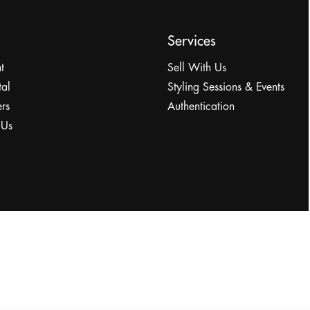
Services
t
Sell With Us
tal
Styling Sessions & Events
rs
Authentication
 Us