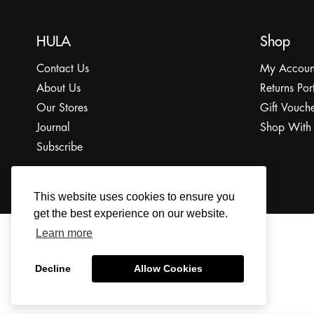
HULA
Shop
Contact Us
My Accoun
About Us
Returns Por
Our Stores
Gift Vouche
Journal
Shop With
Subscribe
This website uses cookies to ensure you
get the best experience on our website.
Learn more
© 2022 The HULA Limited All Rights Reserved.
Decline
Allow Cookies