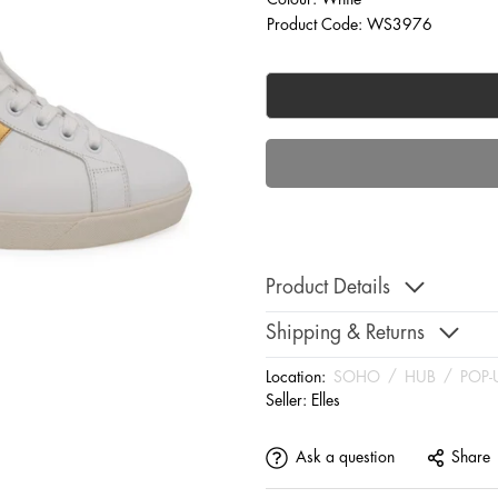
Product Code: WS3976
Product Details
Shipping & Returns
Location:
SOHO
/
HUB
/
POP-
Seller:
Elles
Ask a question
Share