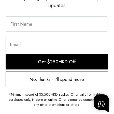
updates
Information
FAQ
Shipping & Returns
Privacy Policy
Terms & Conditions
Terms Of Use
Get $250HKD Off
No, thanks - I'll spend more
*Minimum spend of $3,500HKD applies. Offer valid for first-time
purchases only, in-store or online. Offer cannot be combined with
any other promotions or offers.