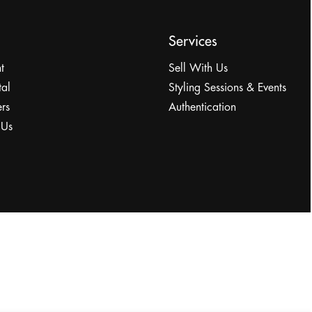
Services
t
Sell With Us
tal
Styling Sessions & Events
rs
Authentication
 Us