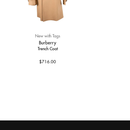
New with Tags
Burberry
Trench Coat
$716.00