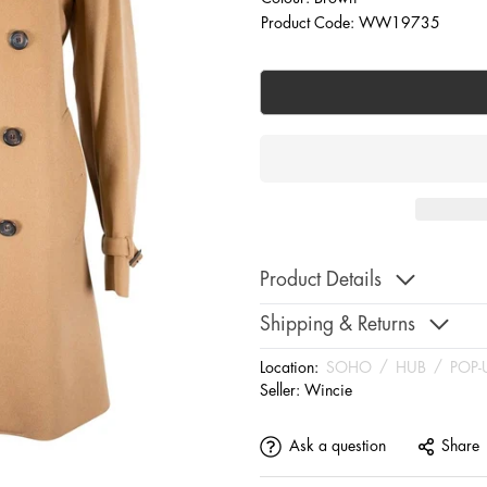
Product Code: WW19735
Product Details
Shipping & Returns
Location:
SOHO
/
HUB
/
POP-
Seller:
Wincie
Ask a question
Share