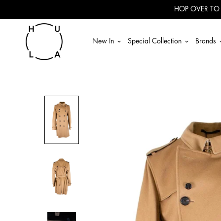
Read
HOP OVER TO
the
Privacy
Policy
New In
Special Collection
Brands