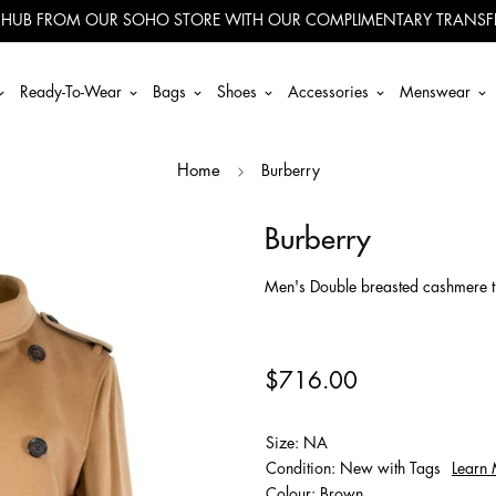
 HUB FROM OUR SOHO STORE WITH OUR COMPLIMENTARY TRANSFE
Ready-To-Wear
Bags
Shoes
Accessories
Menswear
Burberry
Home
Burberry
Men's Double breasted cashmere tr
$716.00
Size: NA
Condition: New with Tags
Learn
Colour: Brown