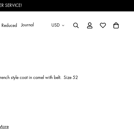
R SERVICE!
Journal
USD
Reduced
ench style coat in camel with belt. Size 52
 More