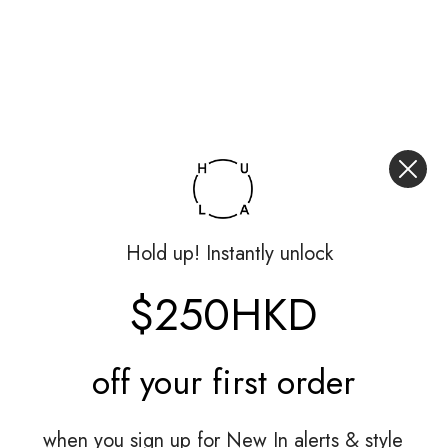
Hold up! Instantly unlock
$250HKD
off your
first order
when you sign up for New In alerts & style