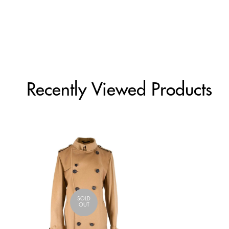
Recently Viewed Products
SOLD
OUT