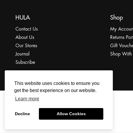
HULA
Shop
Contact Us
My Accoun
About Us
Returns Por
Our Stores
Gift Vouche
Journal
Shop With
Subscribe
This website uses cookies to ensure you
get the best experience on our website.
Learn more
© 2022 The HULA Limited All Rights Reserved.
Decline
Allow Cookies