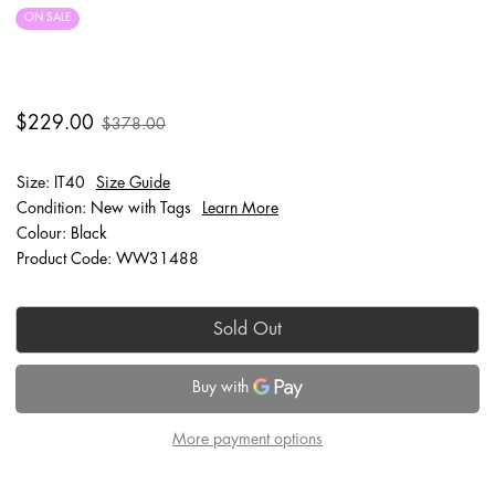
ON SALE
FINAL SALE
$229.00
$378.00
Size: IT40
Size Guide
Condition: New with Tags
Learn More
Colour: Black
Product Code: WW31488
Sold Out
More payment options