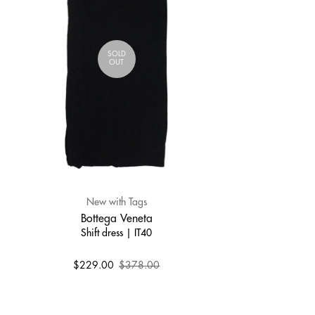
SOLD
OUT
New with Tags
Bottega Veneta
Shift dress | IT40
$229.00
$378.00