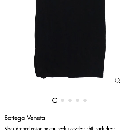
Bottega Veneta
Black draped cotton bateau neck sleeveless shift sack dress