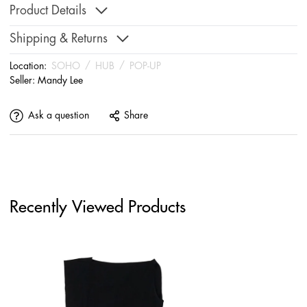
Product Details
Shipping & Returns
Location:
SOHO
/
HUB
/
POP-UP
Seller:
Mandy Lee
Ask a question
Share
Recently Viewed Products