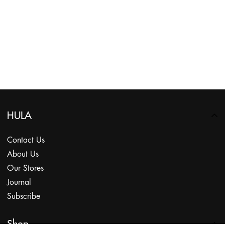
HULA
Contact Us
About Us
Our Stores
Journal
Subscribe
Shop