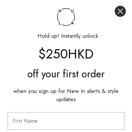
My Account
Returns Portal
Gift Vouchers
Hold up! Instantly unlock
Shop With Us
$250HKD
Services
Sell With Us
off your
first order
Styling Sessions & Events
Authentication
when you sign up for New In alerts & style
updates
Information
FAQ
Shipping & Returns