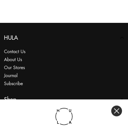
HULA
Contact Us
About Us
Our Stores
Journal
Subscribe
Shop
My Account
Returns Portal