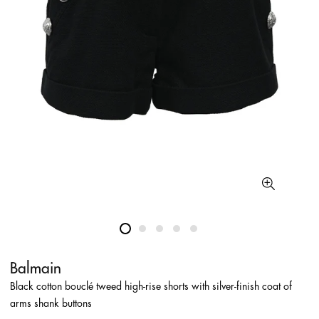
Balmain
Black cotton bouclé tweed high-rise shorts with silver-finish coat of
arms shank buttons