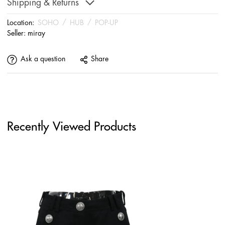
Shipping & Returns
Location:
SOHO
/
HUB
/
POP-UP
Seller:
miray
Ask a question
Share
Recently Viewed Products