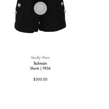
SOLD
OUT
Hardly Worn
Balmain
Shorts | FR34
$300.00