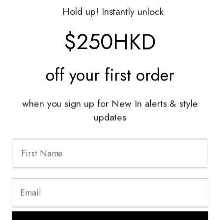
Gift Vouchers
Hold up! Instantly unlock
Shop With Us
$250HKD
Services
Sell With Us
off your
first order
Styling Sessions & Events
Authentication
when you sign up for New In alerts & style
updates
Information
FAQ
Shipping & Returns
Privacy Policy
Terms & Conditions
Terms Of Use