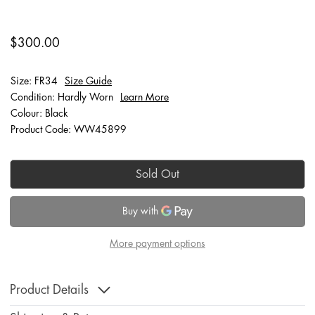
$300.00
Size: FR34
Size Guide
Condition: Hardly Worn
Learn More
Colour: Black
Product Code: WW45899
Sold Out
More payment options
Product Details