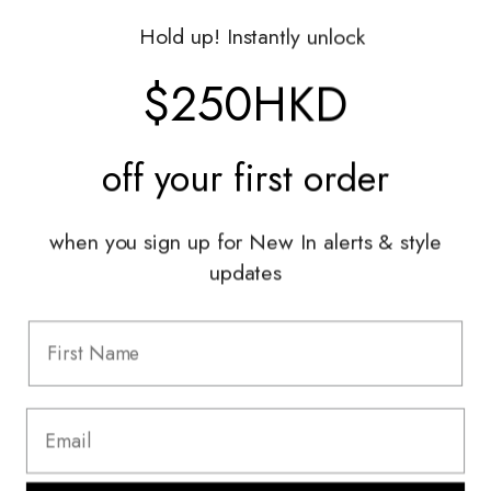
Gift Vouchers
Hold up! Instantly unlock
Shop With Us
$250HKD
Services
off your
first order
Sell With Us
Styling Sessions & Events
Authentication
when you sign up for New In alerts & style
updates
Information
FAQ
Shipping & Returns
Privacy Policy
Terms & Conditions
Terms Of Use