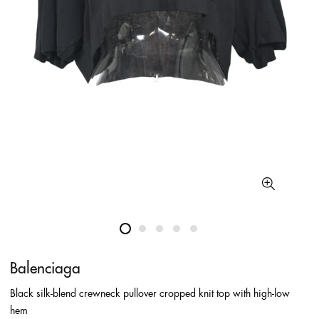
Balenciaga
Black silk-blend crewneck pullover cropped knit top with high-low
hem