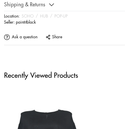
Shipping & Returns
Location:
SOHO
/
HUB
/
POP-UP
Seller:
paintitblack
Ask a question
Share
Recently Viewed Products