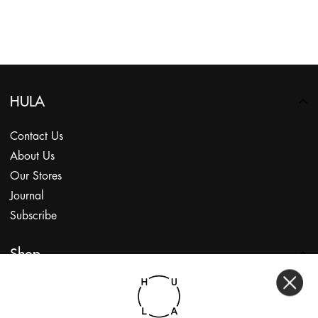
HULA
Contact Us
About Us
Our Stores
Journal
Subscribe
Shop
My Account
Returns Portal