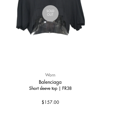
SOLD
OUT
Worn
Balenciaga
Short sleeve top | FR38
$157.00