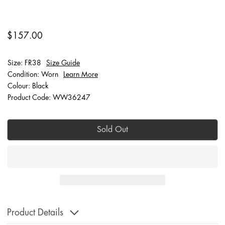
$157.00
Size: FR38
Size Guide
Condition: Worn
Learn More
Colour: Black
Product Code: WW36247
Sold Out
Product Details