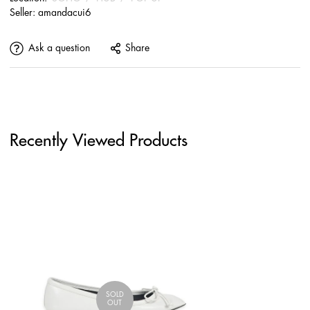
Seller:
amandacui6
Ask a question
Share
Recently Viewed Products
SOLD
OUT