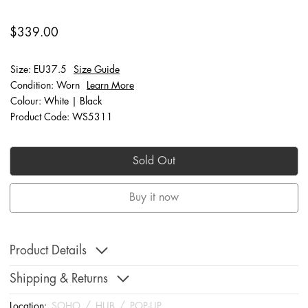
$339.00
Size: EU37.5
Size Guide
Condition: Worn
Learn More
Colour: White | Black
Product Code: WS5311
Sold Out
Buy it now
Product Details
Shipping & Returns
Location:
SOHO
/
HUB
/
POP-UP