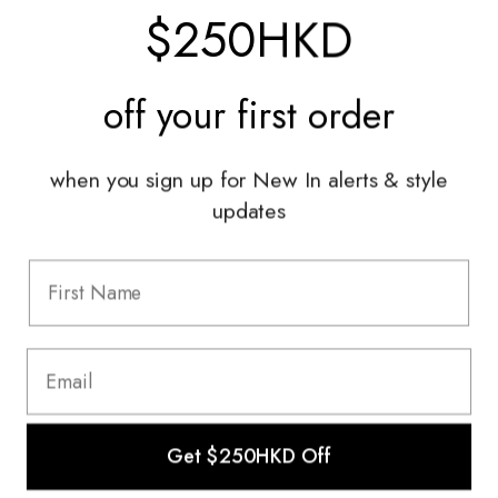
$250HKD
Services
off your
first order
Sell With Us
Styling Sessions & Events
Authentication
when you sign up for New In alerts & style
updates
Information
FAQ
Shipping & Returns
Privacy Policy
Terms & Conditions
Terms Of Use
Get $250HKD Off
© 2022 The HULA Limited All Rights Reserved.
This website uses cookies to ensure you