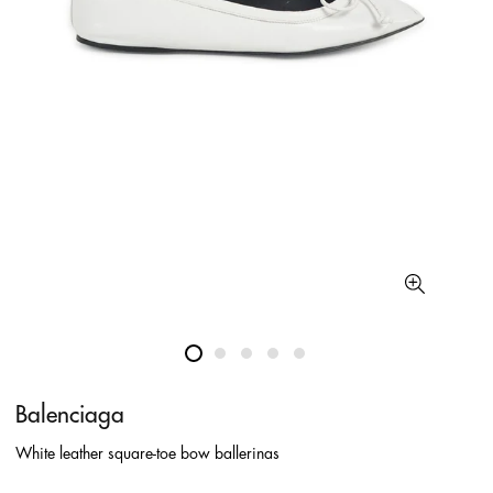
Balenciaga
White leather square-toe bow ballerinas