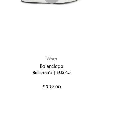
Worn
Balenciaga
Ballerina's | EU37.5
$339.00