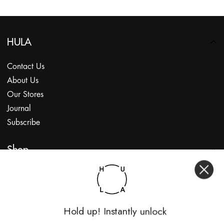
HULA
Contact Us
About Us
Our Stores
Journal
Subscribe
Shop
My Account
Returns Portal
Gift Vouchers
Hold up! Instantly unlock
Shop With Us