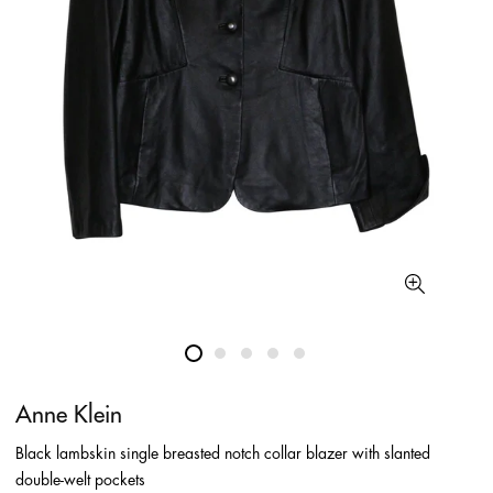
Anne Klein
Black lambskin single breasted notch collar blazer with slanted
double-welt pockets