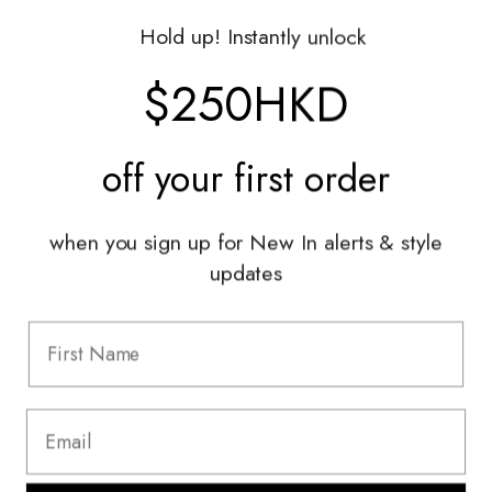
Gift Vouchers
Hold up! Instantly unlock
Shop With Us
$250HKD
Services
off your
first order
Sell With Us
Styling Sessions & Events
Authentication
when you sign up for New In alerts & style
updates
Information
FAQ
Shipping & Returns
Privacy Policy
Terms & Conditions
Terms Of Use