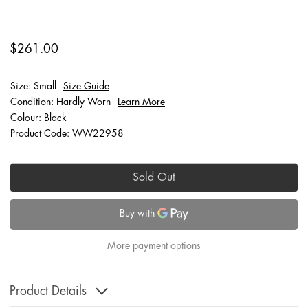
$261.00
Size: Small
Size Guide
Condition: Hardly Worn
Learn More
Colour: Black
Product Code: WW22958
Sold Out
More payment options
Product Details