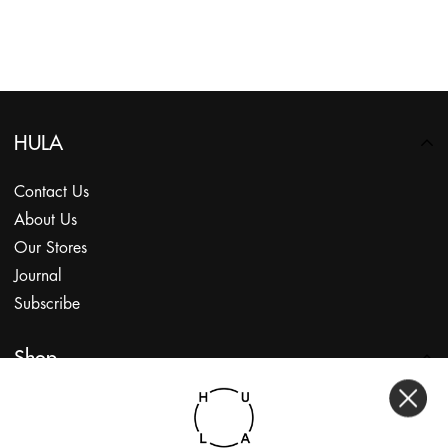
HULA
Contact Us
About Us
Our Stores
Journal
Subscribe
Shop
My Account
Returns Portal