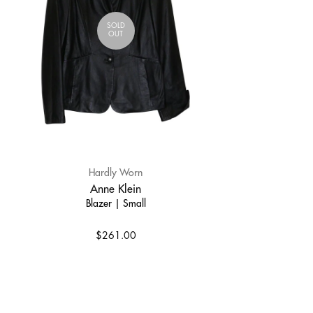
SOLD
OUT
Hardly Worn
Anne Klein
Blazer | Small
$261.00