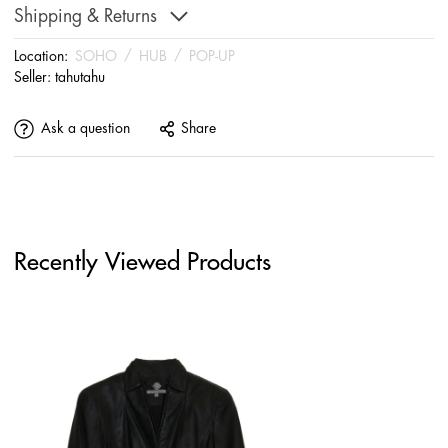
Shipping & Returns
Location:
SOHO
/
HUB
/
POP-UP
Seller:
tahutahu
Ask a question
Share
Recently Viewed Products