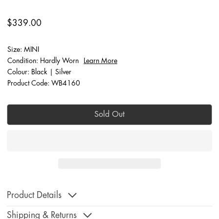
$339.00
Size: MINI
Condition: Hardly Worn
Learn More
Colour: Black | Silver
Product Code: WB4160
Sold Out
Product Details
Shipping & Returns