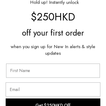
Hold up! Instantly unlock
Shop With Us
$250HKD
Services
off your
first order
Sell With Us
Styling Sessions & Events
Authentication
when you sign up for New In alerts & style
updates
Information
FAQ
Shipping & Returns
Privacy Policy
Terms & Conditions
Terms Of Use
Get $250HKD Off