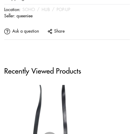
Location:
SOHO
/
HUB
/
POP-UP
Seller:
queeniee
Ask a question
Share
Recently Viewed Products