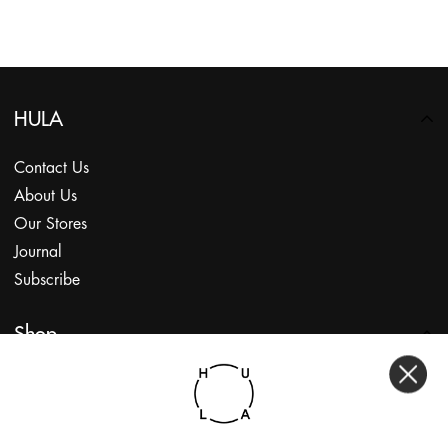
HULA
Contact Us
About Us
Our Stores
Journal
Subscribe
Shop
My Account
Returns Portal
Gift Vouchers