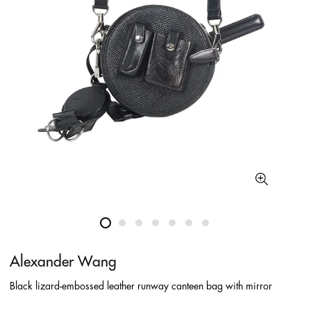
Alexander Wang
Black lizard-embossed leather runway canteen bag with mirror