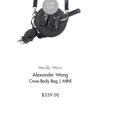
SOLD
OUT
Hardly Worn
Alexander Wang
Cross-Body Bag | MINI
$339.00