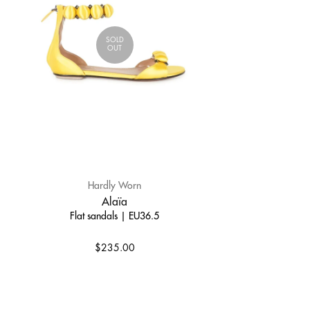
SOLD
OUT
Hardly Worn
Alaïa
Flat sandals | EU36.5
$235.00