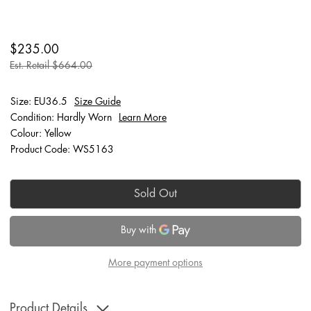
$235.00
Est. Retail $664.00
Size: EU36.5
Size Guide
Condition: Hardly Worn
Learn More
Colour: Yellow
Product Code: WS5163
Sold Out
More payment options
Product Details