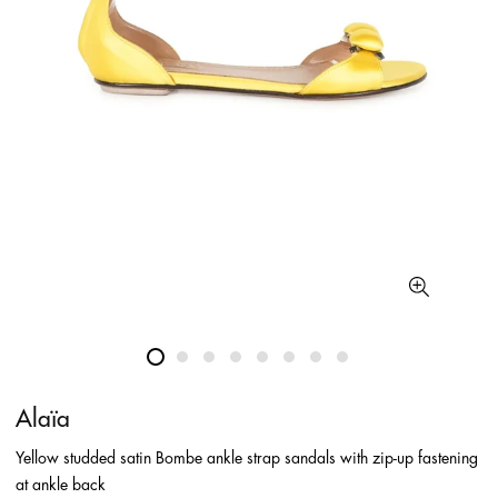
Alaïa
Yellow studded satin Bombe ankle strap sandals with zip-up fastening
at ankle back