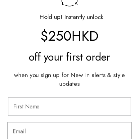
Returns Portal
Gift Vouchers
Hold up! Instantly unlock
Shop With Us
$250HKD
Services
off your
first order
Sell With Us
Styling Sessions & Events
Authentication
when you sign up for New In alerts & style
updates
Information
FAQ
Shipping & Returns
Privacy Policy
Terms & Conditions
Terms Of Use