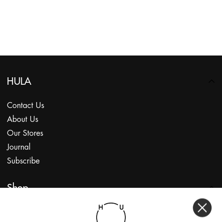
HULA
Contact Us
About Us
Our Stores
Journal
Subscribe
Shop
My Account