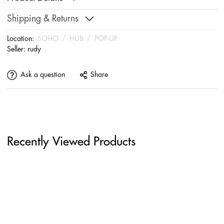
Shipping & Returns
Location:
SOHO
/
HUB
/
POP-UP
Seller:
rudy
Ask a question
Share
Recently Viewed Products