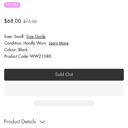
ON SALE
$68.00
$75.00
Size: Small
Size Guide
Condition: Hardly Worn
Learn More
Colour: Black
Product Code: WW21080
Sold Out
Product Details