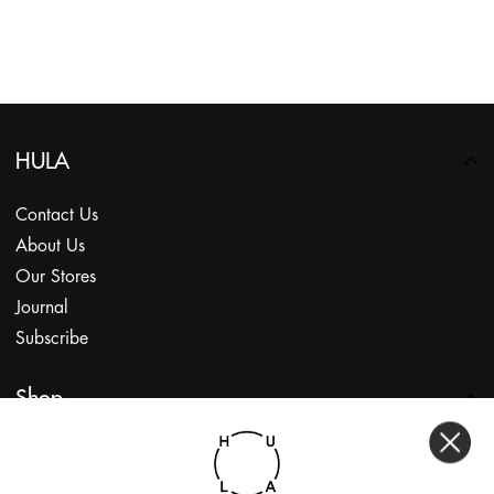
HULA
Contact Us
About Us
Our Stores
Journal
Subscribe
Shop
My Account
Returns Portal