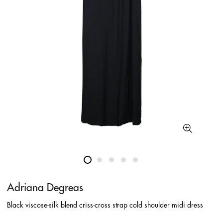
Adriana Degreas
Black viscose-silk blend criss-cross strap cold shoulder midi dress