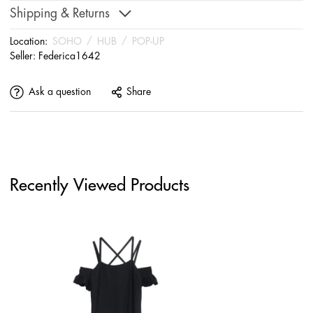
Shipping & Returns
Location:
SOHO
/
HUB
/
POP-UP
Seller:
Federica1642
Ask a question
Share
Recently Viewed Products