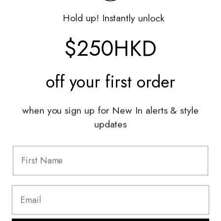
Gift Vouchers
Hold up! Instantly unlock
Shop With Us
$250HKD
Services
off your
first order
Sell With Us
Styling Sessions & Events
Authentication
when you sign up for New In alerts & style
updates
Information
FAQ
Shipping & Returns
Privacy Policy
Terms & Conditions
Terms Of Use