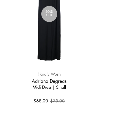
SOLD
OUT
Hardly Worn
Adriana Degreas
Midi Dress | Small
$68.00
$75.00