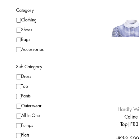
Category
Clothing
Shoes
Bags
Accessories
Sub Category
Dress
Top
Pants
Outerwear
Hardly W
All In One
Celine
Top|FR
Pumps
Flats
HK$3,500