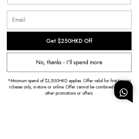
Get $250HKD Off
No, thanks - I'll spend more
*Minimum spend of $3,500HKD applies. Offer valid for first-time pu
rchases only, in-store or online. Offer cannot be combined with any
other promotions or offers.
Worn
Iro
Top|FR36