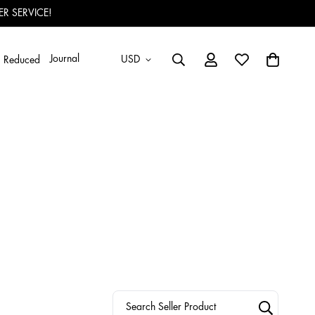
R SERVICE!
Journal
USD
Reduced