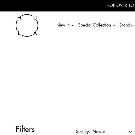
HOP OVER TO
New In
Special Collection
Brands
Filters
Sort By: