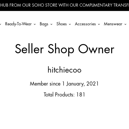
 HUB FROM OUR SOHO STORE WITH OUR COMPLIMENTARY TRANSFE
Ready-To-Wear
Bags
Shoes
Accessories
Menswear
Seller Shop Owner
hitchiecoo
Member since 1 January, 2021
Total Products: 181