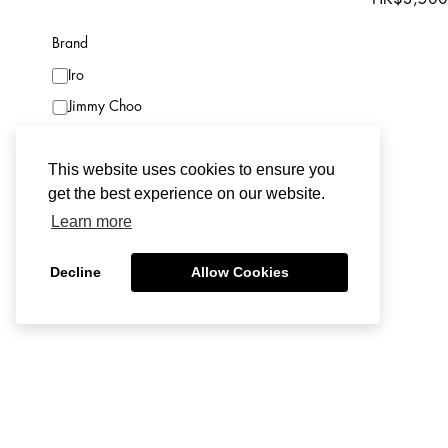
Boots
Brand
Shoulder Bag
Iro
Top Handle Bag
Jimmy Choo
Clutch Bag
Red Valentino
Jewelry
This website uses cookies to ensure you
Acne Studios
Eyewear
get the best experience on our website.
Alice + Olivia
Belt
Learn more
Alessandra Rich
Skirt
Alexander McQueen
Shorts
Decline
Allow Cookies
Saint Laurent
Set
Condition
Fendi
Night / Under Garment
New with Tags
Hardly W
Lanvin
Bag Accessory
Isabel Mar
Hardly Worn
Dries Van Noten
Lifestyle
Belt|CM
Worn
Bottega Veneta