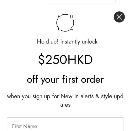
Hold up! Instantly unlock
$250HKD
off your
first order
when you sign up for New In alerts & style upd
ates
Hardly Worn
Loewe
Pants|FR36
HK$3,000.00