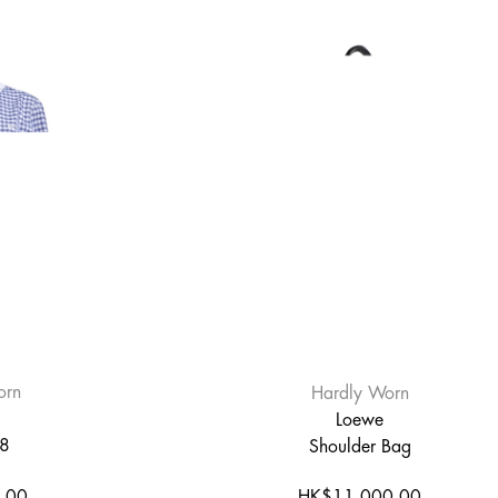
orn
Hardly Worn
Loewe
38
Shoulder Bag
.00
HK$11,000.00