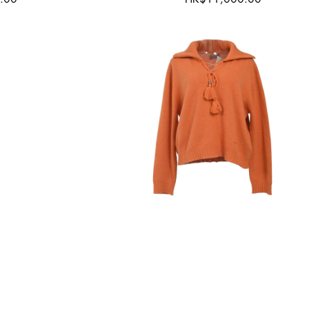
orn
New with Tags
ant
Alanui
75
Top|Small