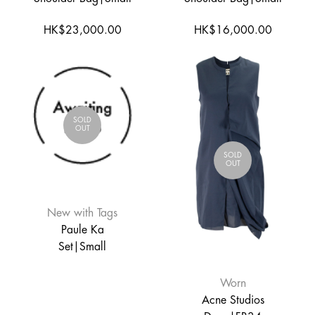
HK$23,000.00
HK$16,000.00
SOLD
OUT
SOLD
OUT
New with Tags
Paule Ka
Set|Small
Worn
Acne Studios