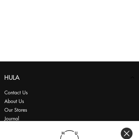
HULA
Contact Us
About Us
Our Stores
Journal
Subscribe