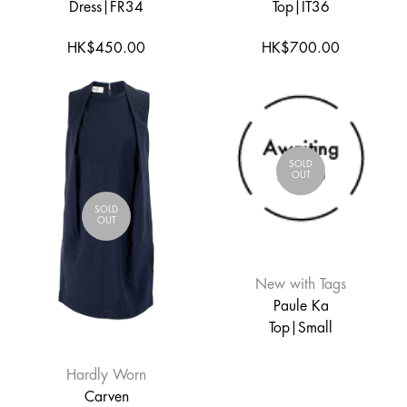
Dress|FR34
Top|IT36
HK$450.00
HK$700.00
SOLD
OUT
SOLD
OUT
New with Tags
Paule Ka
Top|Small
Hardly Worn
Carven