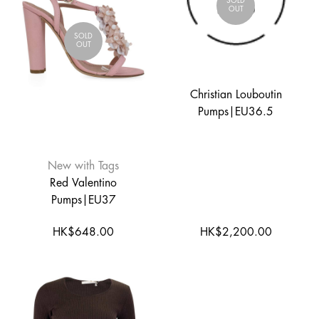
SOLD
OUT
SOLD
OUT
Christian Louboutin
Pumps|EU36.5
New with Tags
Red Valentino
Pumps|EU37
HK$648.00
HK$2,200.00