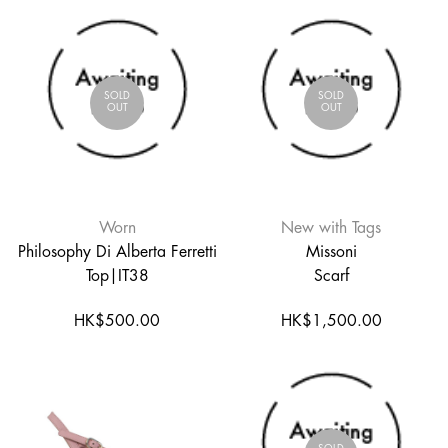
SOLD
SOLD
OUT
OUT
Worn
New with Tags
Philosophy Di Alberta Ferretti
Missoni
Top|IT38
Scarf
HK$500.00
HK$1,500.00