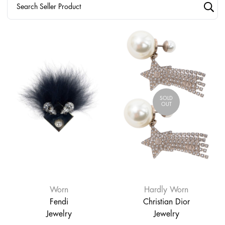
SOLD
OUT
Worn
Hardly Worn
Fendi
Christian Dior
Jewelry
Jewelry