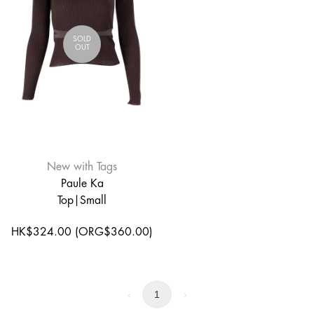
SOLD
OUT
New with Tags
Paule Ka
Top|Small
HK$324.00 (ORG$360.00)
‹
1
›