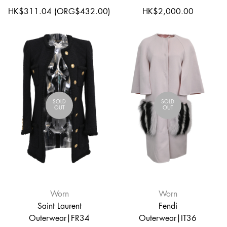
HK$311.04 (ORG$432.00)
HK$2,000.00
SOLD
SOLD
OUT
OUT
Worn
Worn
Saint Laurent
Fendi
Outerwear|FR34
Outerwear|IT36