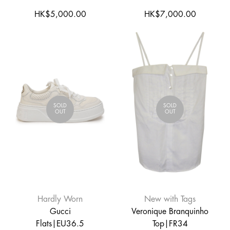
HK$5,000.00
HK$7,000.00
SOLD
SOLD
OUT
OUT
Hardly Worn
New with Tags
Gucci
Veronique Branquinho
Flats|EU36.5
Top|FR34