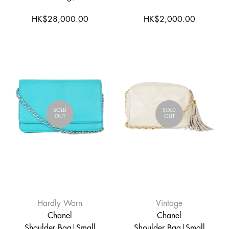
HK$28,000.00
HK$2,000.00
SOLD
SOLD
OUT
OUT
Hardly Worn
Vintage
Chanel
Chanel
Shoulder Bag|Small
Shoulder Bag|Small