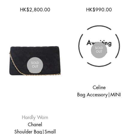
HK$2,800.00
HK$990.00
SOLD
OUT
SOLD
OUT
Celine
Bag Accessory|MINI
Hardly Worn
Chanel
Shoulder Bag|Small