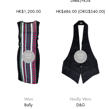
Dress|FR34
HK$1,200.00
HK$486.00 (ORG$540.00)
SOLD
SOLD
OUT
OUT
Worn
Hardly Worn
Bally
D&G