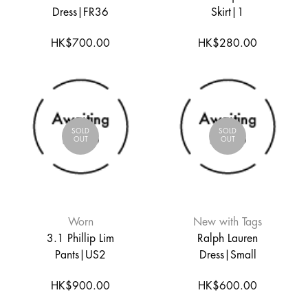
Dress|FR36
Skirt|1
HK$700.00
HK$280.00
SOLD
SOLD
OUT
OUT
Worn
New with Tags
3.1 Phillip Lim
Ralph Lauren
Pants|US2
Dress|Small
HK$900.00
HK$600.00