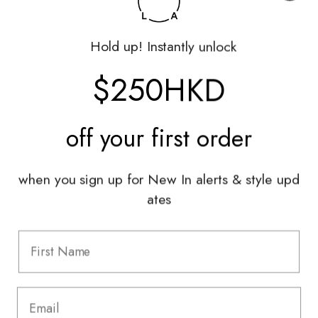
Shop
Hold up! Instantly unlock
My Account
Returns Portal
$250HKD
Gift Vouchers
Shop With Us
off your
first order
Services
when you sign up for New In alerts & style upd
Sell With Us
ates
Styling Sessions & Events
Authentication
Information
FAQ
Shipping & Returns