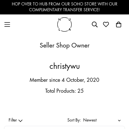
HOP OVER TO HUB FROM OUR SOHO STORE WITH OUR
COMPLIMENTARY TRANSFER SERVICE!
Seller Shop Owner
christywu
Member since 4 October, 2020
Total Products: 25
Filter
Sort By: