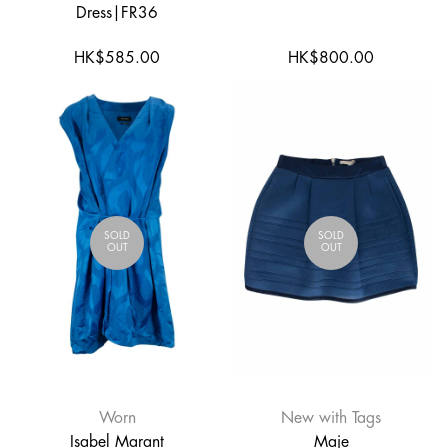
Dress|FR36
HK$585.00
HK$800.00
SOLD
SOLD
OUT
OUT
Worn
New with Tags
Isabel Marant
Maje