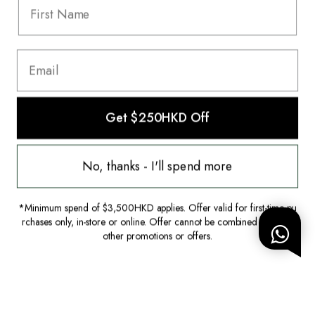
HK$2,000.00
HK$1,600.00
Get $250HKD Off
This website uses cookies to ensure you
get the best experience on our website.
No, thanks - I'll spend more
Learn more
*Minimum spend of $3,500HKD applies. Offer valid for first-time pu
Decline
Allow Cookies
rchases only, in-store or online. Offer cannot be combined with any
other promotions or offers.
Hardly Worn
New with Tags
Louis Vuitton
Gucci
Shoulder Bag
Dress|IT36