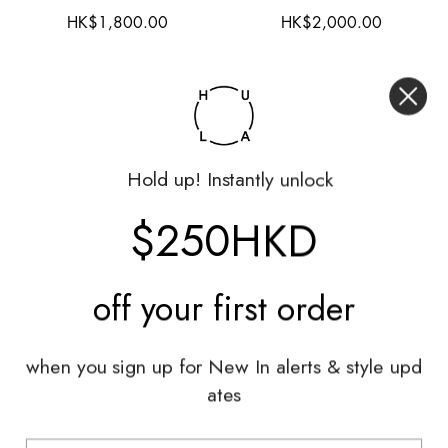
HK$1,800.00
HK$2,000.00
Hold up! Instantly unlock
$250HKD
off your
first order
when you sign up for New In alerts & style upd
Hardly Worn
Worn
ates
Hermès
Lanvin
Head Wear|EU56
Top|M