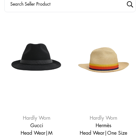
Hardly Worn
Hardly Worn
Gucci
Hermès
Head Wear|M
Head Wear|One Size