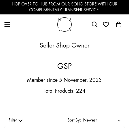
HOP OVER TO HUB FROM OUR SOHO STORE WITH OUR
COMPLIMENTARY TRANSFER SERVICE!
Seller Shop Owner
GSP
Member since 5 November, 2023
Total Products: 224
Filter
Sort By: