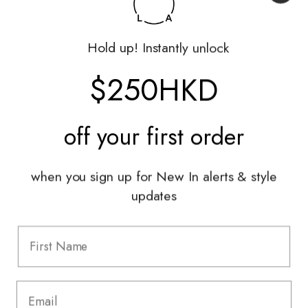
Shop
Hold up! Instantly unlock
My Account
Returns Portal
$250HKD
Gift Vouchers
Shop With Us
off your
first order
Services
when you sign up for New In alerts & style
Sell With Us
updates
Styling Sessions & Events
Authentication
Information
FAQ
Shipping & Returns