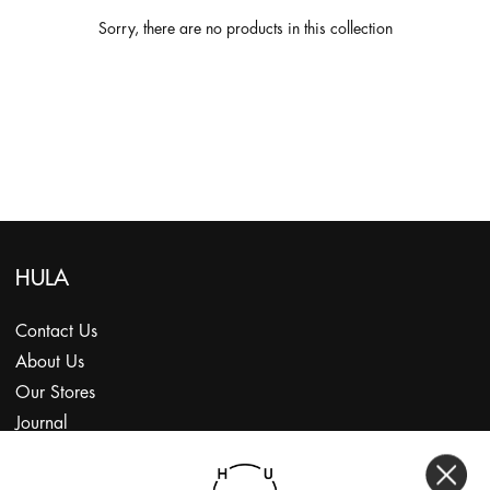
Sorry, there are no products in this collection
HULA
Contact Us
About Us
Our Stores
Journal
Subscribe